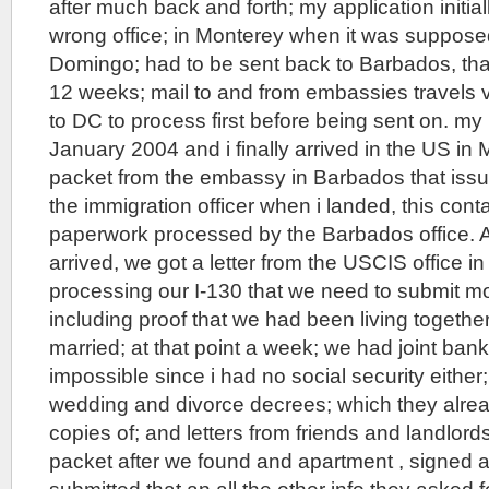
after much back and forth; my application initial
wrong office; in Monterey when it was suppose
Domingo; had to be sent back to Barbados, tha
12 weeks; mail to and from embassies travels
to DC to process first before being sent on. my
January 2004 and i finally arrived in the US in 
packet from the embassy in Barbados that issu
the immigration officer when i landed, this conta
paperwork processed by the Barbados office. A
arrived, we got a letter from the USCIS office 
processing our I-130 that we need to submit mo
including proof that we had been living togeth
married; at that point a week; we had joint ban
impossible since i had no social security either;
wedding and divorce decrees; which they alrea
copies of; and letters from friends and landlor
packet after we found and apartment , signed 