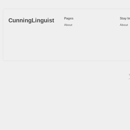
Pages
Stay I
CunningLinguist
About
About