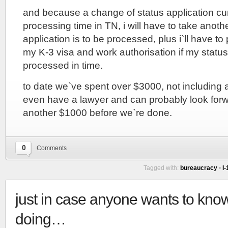
and because a change of status application cur
processing time in TN, i will have to take anoth
application is to be processed, plus i`ll have to
my K-3 visa and work authorisation if my statu
processed in time.
to date we`ve spent over $3000, not including 
even have a lawyer and can probably look forwa
another $1000 before we`re done.
0
Comments
Tagged with:
bureaucracy
•
I
just in case anyone wants to kno
doing…