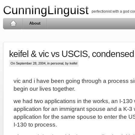
CunningLinguist
perfectionist with a god c
About
keifel & vic vs USCIS, condensed
On September 28, 2004, in
personal
, by keifel
vic and i have been going through a process s
begin our lives together.
we had two applications in the works, an I-130 
application for an immigrant spouse and a K-3 
application for the same spouse to enter the US
I-130 to process.