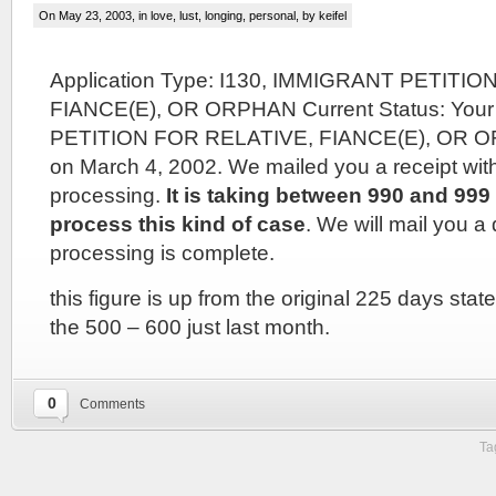
On May 23, 2003, in
love, lust, longing
,
personal
, by keifel
Application Type: I130, IMMIGRANT PETITI
FIANCE(E), OR ORPHAN Current Status: You
PETITION FOR RELATIVE, FIANCE(E), OR O
on March 4, 2002. We mailed you a receipt wit
processing.
It is taking between 990 and 999 
process this kind of case
. We will mail you a
processing is complete.
this figure is up from the original 225 days stat
the 500 – 600 just last month.
0
Comments
Ta