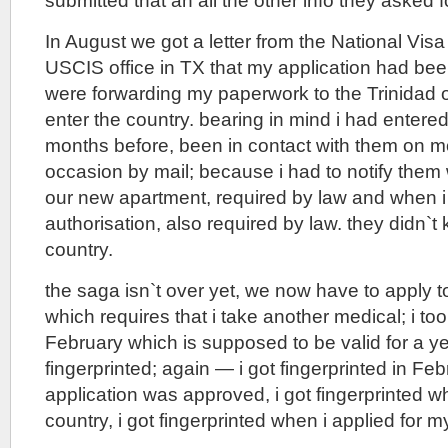
submitted that an all the other info they asked f
In August we got a letter from the National Vis
USCIS office in TX that my application had be
were forwarding my paperwork to the Trinidad of
enter the country. bearing in mind i had entered
months before, been in contact with them on m
occasion by mail; because i had to notify the
our new apartment, required by law and when i
authorisation, also required by law. they didn`t
country.
the saga isn`t over yet, we now have to apply 
which requires that i take another medical; i too
February which is supposed to be valid for a yea
fingerprinted; again — i got fingerprinted in F
application was approved, i got fingerprinted w
country, i got fingerprinted when i applied for m