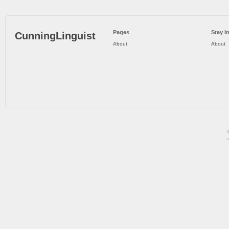
Pages
Stay I
CunningLinguist
About
About