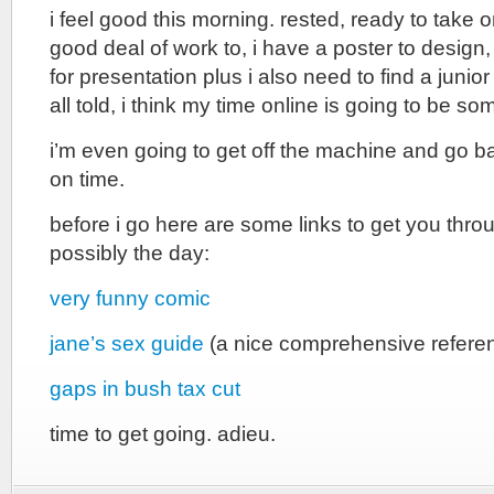
i feel good this morning. rested, ready to take o
good deal of work to, i have a poster to desig
for presentation plus i also need to find a junior
all told, i think my time online is going to be s
i’m even going to get off the machine and go b
on time.
before i go here are some links to get you thro
possibly the day:
very funny comic
jane’s sex guide
(a nice comprehensive refere
gaps in bush tax cut
time to get going. adieu.