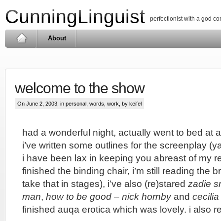
CunningLinguist
perfectionist with a god c
About
welcome to the show
On June 2, 2003, in
personal
,
words
,
work
, by keifel
had a wonderful night, actually went to bed at 
i’ve written some outlines for the screenplay (y
i have been lax in keeping you abreast of my re
finished the binding chair, i’m still reading the b
take that in stages), i’ve also (re)stared
zadie s
man
,
how to be good – nick hornby
and
cecilia
finished auqa erotica which was lovely. i also 