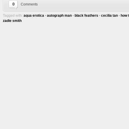
0
Comments
Tagged with:
aqua erotica
•
autograph man
•
black feathers
•
cecilia tan
•
how 
zadie smith