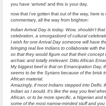
you have ‘arrived’ and this is your day.
now that i’ve gotten that out of the way, here is
commentary, all the way from brighton:
Indian Arrival Day is today. Wow, shouldn’t tha
celebration, a smorgasbord of cultural celebrat
I wish for one Arrival Day someone will have the
bringing real live Indians to collaborate with the
so that they would figure out that their concept 
archaic and totally irrelevant. Ditto African Em
My biggest beef is that on Emancipation Day, 
seems to be the Syrians because of the brisk t
African material.
Amazingly, if most Indians stepped into Delhi, 
Indian as I would. It’s like the way you feel w
African, or to be more specific, a Nigerian and
some of the most narrow-minded stuff and you in