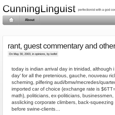
CunningLinguist
perfectionist with a god c
About
rant, guest commentary and othe
On May 30, 2003, in
opinions
, by keifel
today is indian arrival day in trinidad, although i a
day’ for all the pretenious, gauche, nouveau ri
scheming, pilfering audi/bmw/mecredes/quarte
imported car of choice (exchange rate is $6TT
math), politicians, ex-politicians, businessmen,
asslicking corporate climbers, back-squeezing
before swine-clients…