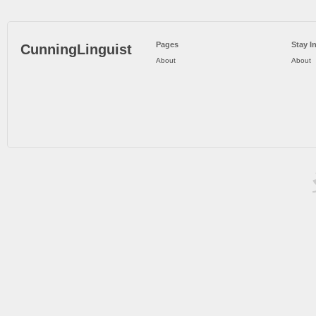
Pages
Stay I
CunningLinguist
About
About