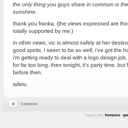
the only thing you guys share in common is the
sunshine.
thank you franka. (the views expressed are tho
totally supported by me.)
in other news, vic is almost safely at her desti
good spirits. i seem to be as well, i’ve got the
i’m getting ready to deal with a logo design job
for far too long. then tonight, it’s party time. but 
before then.
adeiu.
0
Comments
Tagged with:
freelance
•
gu