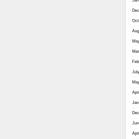
Jan
Dec
Oct
Aug
May
Mar
Feb
Jul
May
Apr
Jan
Dec
Jun
Apr