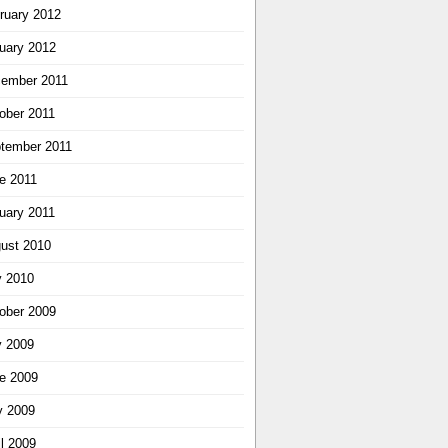
ruary 2012
uary 2012
ember 2011
ober 2011
tember 2011
e 2011
uary 2011
ust 2010
y 2010
ober 2009
y 2009
e 2009
 2009
il 2009