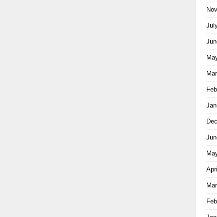
Nov
Jul
Jun
May
Mar
Feb
Jan
Dec
Jun
May
Apr
Mar
Feb