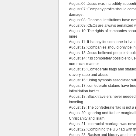
August 06: Jesus was incredibly support
August 07: Company profits should come 
damage.
August 08: Financial institutions have n
August 09: CEOs are always penalized wh
August 10: The rights of companies shou
more.
August 11: It is easy for someone to liv
August 12: Companies should only be inte
August 13: Jesus believed people should b
August 14: It is completely possible to u
non-racist manner.
August 15: Confederate flags and statues
slavery, rape and abuse.
August 16: Using symbols associated wi
August 17: confederate statues have been
intimidation tactics.
August 18: Black travelers never needed 
traveling.
August 19: The confederate flag is not a 
August 20: Ignoring and further marginal
Christianity and Islam.
August 21: Interracial marriage was neve
August 22: Combining the US flag with th
August 23: Racism and bigotry are things 