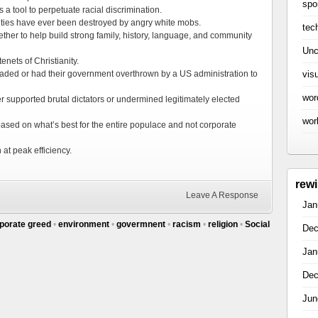
spo
a tool to perpetuate racial discrimination.
ties have ever been destroyed by angry white mobs.
tec
ther to help build strong family, history, language, and community
Unc
enets of Christianity.
vis
aded or had their government overthrown by a US administration to
wor
 supported brutal dictators or undermined legitimately elected
wor
ased on what’s best for the entire populace and not corporate
at peak efficiency.
rew
Leave A Response
Jan
porate greed
•
environment
•
govermnent
•
racism
•
religion
•
Social
Dec
Jan
Dec
Jun