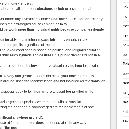
ive of money lenders.
link
ahead of all other considerations including environmental
love
ever made any investment choices that have lost customers’ money.
en their strategies cause companies to fail.
me
ld be worth more than individual rights because companies donate
mis
e comfortably on a minimum wage job in any American city.
ne
rested profits regardless of impact.
e loved conditionally based on political and religious affiliation.
opi
se third reich symbols and gestures in a public demonstration in a
Pai
 honor southern history and have absolutely nothing to do with
per
th slavery and genocide does not make your movement racist.
 around since the reconstruction and not installed as revisionist or
ran
a special book to tell them where to avoid being killed while
reli
rev
racist symbol especially when paired with a swastika.
izing the poor and disadvantaged are the basic tenets of both
sati
r illegal anywhere in the US.
sex
ose of former enemies does not desecrate it in any way.
of the past.