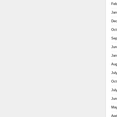
Feb
Jan
Dec
Oct
Sep
Jun
Jan
Aug
Jul
Oct
Jul
Jun
May
Apr