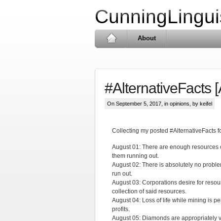
CunningLingui
About
#AlternativeFacts 
On September 5, 2017, in
opinions
, by keifel
Collecting my posted #AlternativeFacts 
August 01: There are enough resources o
them running out.
August 02: There is absolutely no problem
run out.
August 03: Corporations desire for resou
collection of said resources.
August 04: Loss of life while mining is pe
profits.
August 05: Diamonds are appropriately val