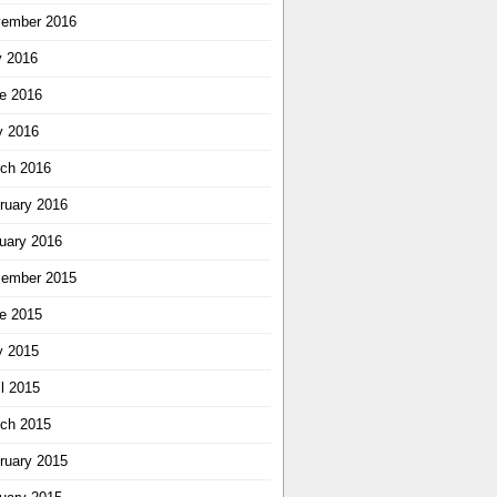
ember 2016
y 2016
e 2016
 2016
ch 2016
ruary 2016
uary 2016
ember 2015
e 2015
 2015
il 2015
ch 2015
ruary 2015