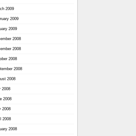
ch 2009
ruary 2009
uary 2009
ember 2008
ember 2008
ober 2008
tember 2008
ust 2008
y 2008
e 2008
 2008
il 2008
uary 2008