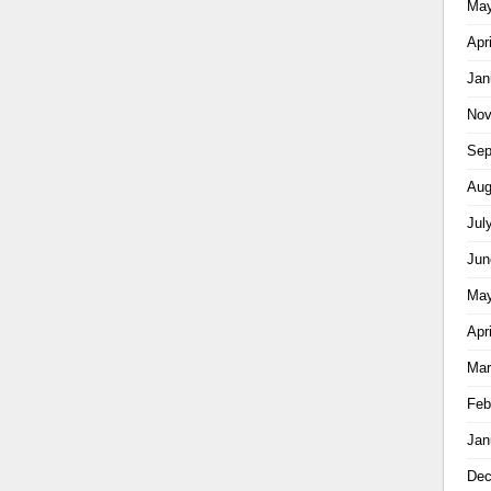
May
Apr
Jan
Nov
Sep
Aug
Jul
Jun
May
Apr
Mar
Feb
Jan
Dec