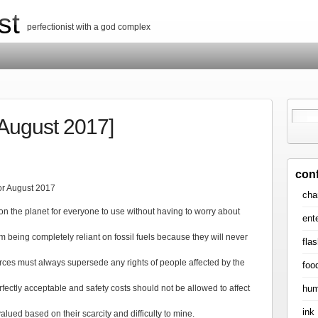
st
perfectionist with a god complex
[August 2017]
con
for August 2017
cha
n the planet for everyone to use without having to worry about
ent
 being completely reliant on fossil fuels because they will never
flas
rces must always supersede any rights of people affected by the
foo
hum
rfectly acceptable and safety costs should not be allowed to affect
ink
ued based on their scarcity and difficulty to mine.