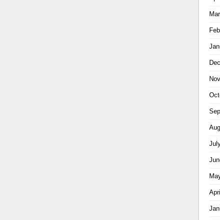
Mar
Feb
Jan
Dec
Nov
Oct
Sep
Aug
Jul
Jun
May
Apr
Jan