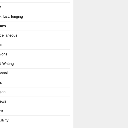
s
, lust, longing
mes
cellaneous
ws
nions
d Writing
sonal
ts
gion
iews
re
uality