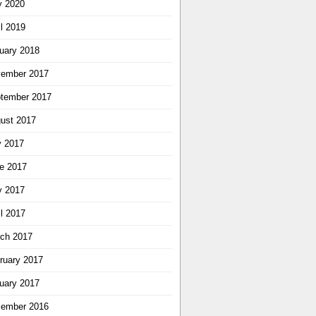
 2020
il 2019
uary 2018
ember 2017
tember 2017
ust 2017
y 2017
e 2017
 2017
il 2017
ch 2017
ruary 2017
uary 2017
ember 2016