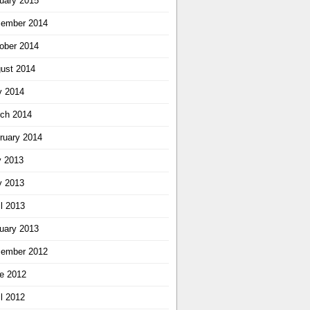
uary 2015
ember 2014
ober 2014
ust 2014
 2014
ch 2014
ruary 2014
y 2013
 2013
il 2013
uary 2013
ember 2012
e 2012
il 2012