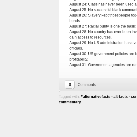
August 24: Class has never been used as 
August 25: No successful black communi
August 26: Slavery kept tribespeople toge
bonds.
August 27: Racial purity is one the basic t
August 28: No country has ever been inv
gain access to resources.
August 29: No US administration has ever
officials.
August 30: US government policies are b
profitability.
August 31: Government agencies are run 
0
Comments
Tagged with:
#alternativefacts
•
alt-facts
•
cor
commentary