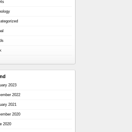
rts
hology
ategorized
ual
ds
k
ind
uary 2023
ember 2022
uary 2021
ember 2020
e 2020