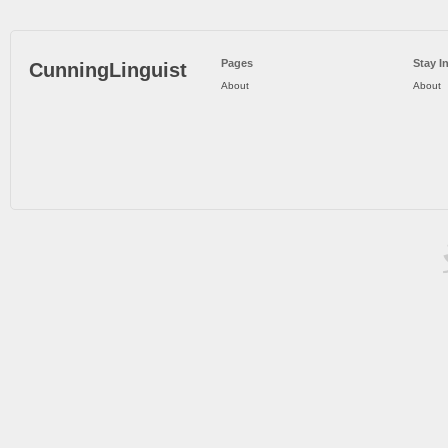
Pages
Stay I
CunningLinguist
About
About