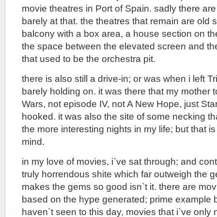
movie theatres in Port of Spain. sadly there are 
barely at that. the theatres that remain are old
balcony with a box area, a house section on th
the space between the elevated screen and the
that used to be the orchestra pit.
there is also still a drive-in; or was when i left T
barely holding on. it was there that my mother 
Wars, not episode IV, not A New Hope, just Sta
hooked. it was also the site of some necking th
the more interesting nights in my life; but that is
mind.
in my love of movies, i`ve sat through; and con
truly horrendous shite which far outweigh the g
makes the gems so good isn`t it. there are movi
based on the hype generated; prime example be
haven`t seen to this day, movies that i`ve only