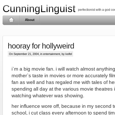
CunningLinguist
perfectionist with a god c
About
hooray for hollyweird
On September 21, 2004, in
entertainment
, by keifel
i`m a big movie fan. i will watch almost anythin
mother`s taste in movies or more accurately fi
fan as well and has regaled me with tales of he
spending all day at the various movie theatres 
watching whatever was showing.
her influence wore off, because in my second to
school, i cut class every afternoon to spend tim