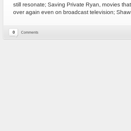
still resonate; Saving Private Ryan, movies that
over again even on broadcast television; Sh
0
Comments