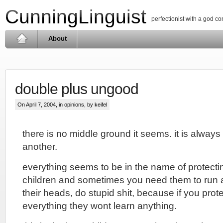
CunningLinguist
perfectionist with a god c
About
double plus ungood
On April 7, 2004, in
opinions
, by keifel
there is no middle ground it seems. it is alway
another.
everything seems to be in the name of protectin
children and sometimes you need them to run a 
their heads, do stupid shit, because if you prot
everything they wont learn anything.