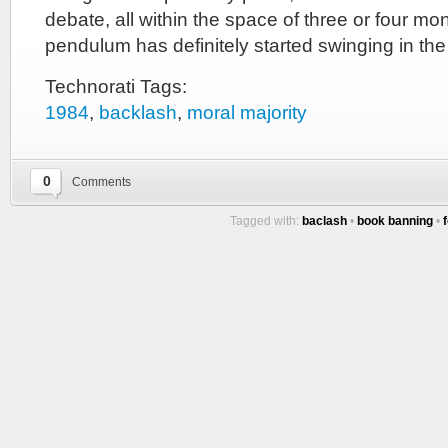
debate, all within the space of three or four mon
pendulum has definitely started swinging in the
Technorati Tags:
1984
,
backlash
,
moral majority
0
Comments
Tagged with:
baclash
•
book banning
•