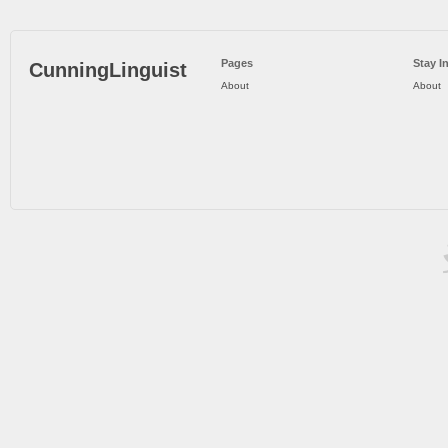
Pages
Stay I
CunningLinguist
About
About