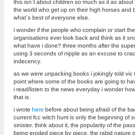
this isn`t about children so much as it as about
the world who get up on their high horses and 
what`s best of everyone else.
i wonder if the people who complain or start th
organisations ever look back and think as it sno
what have i done? three months after the superbo
using 3 seconds of nipple as an excuse to cr
indecency.
as we were unpacking books i jokingly told vi
point where some of the books are going to hav
i read/listen to the news everyday i wonder how 
that is.
i wrote
here
before about being afraid of the bac
current fcc witch hunt is only the beginning of
sinister. think about it, the popularity of the pas
being eroded piece by piece, the rabid nature 