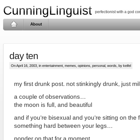
CunningLinguist
perfectionist with a god c
About
day ten
On April 16, 2003, in
entertainment
,
memes
,
opinions
,
personal
,
words
, by keifel
my first drunk post. not stinkingly drunk, just 
a couple of observations…
the moon is full, and beautiful
and if you’re bisexual and you’re sitting on the
something hard between your legs…
ponder on that for a moment.