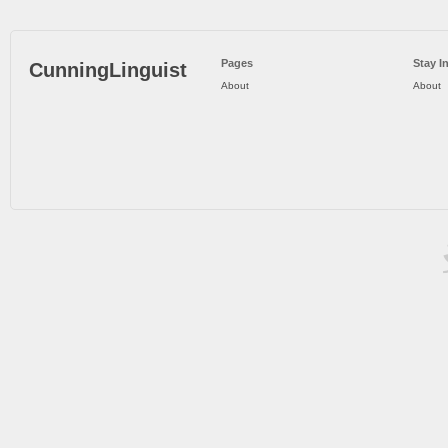
Pages
Stay I
CunningLinguist
About
About