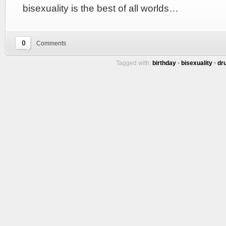
bisexuality is the best of all worlds…
0
Comments
Tagged with:
birthday
•
bisexuality
•
dr