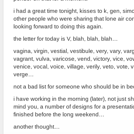
i had a great time tonight, kisses to k, gen, sim
other people who were sharing that lone air con
looking forward to doing this again.
the letter for today is V, blah, blah, blah…
vagina, virgin, vestial, vestibule, very, vary, va
vagrant, vulva, varicose, vend, victory, vice, vo
venice, vocal, voice, village, verily, veto, vote, 
verge…
not a bad list for someone who should be in b
i have working in the morning (later), not just 
mind you, a number of designs for a presentati
finished before the long weekend…
another thought…