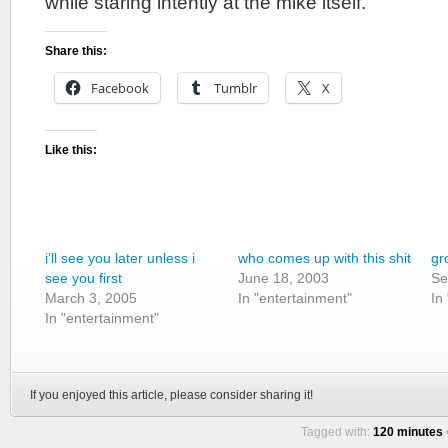
while staring intently at the mike itself.
Share this:
Facebook
Tumblr
X
Like this:
i’ll see you later unless i
who comes up with this shit
gr
see you first
June 18, 2003
Se
March 3, 2005
In "entertainment"
In
In "entertainment"
If you enjoyed this article, please consider sharing it!
Tagged with:
120 minutes