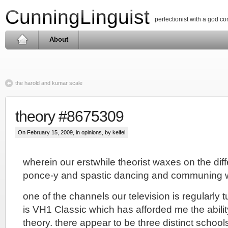
CunningLinguist
perfectionist with a god c
About
the harold and kumar scale
theory #8675309
On February 15, 2009, in
opinions
, by keifel
wherein our erstwhile theorist waxes on the di
ponce-y and spastic dancing and communing w
one of the channels our television is regularly 
is VH1 Classic which has afforded me the ability 
theory. there appear to be three distinct school