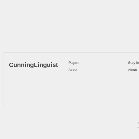
Pages
Stay I
CunningLinguist
About
About