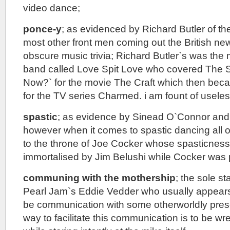
video dance;
ponce-y
; as evidenced by Richard Butler of th
most other front men coming out the British n
obscure music trivia; Richard Butler`s was the
band called Love Spit Love who covered The 
Now?` for the movie The Craft which then be
for the TV series Charmed. i am fount of useless
spastic
; as evidence by Sinead O`Connor and 
however when it comes to spastic dancing all o
to the throne of Joe Cocker whose spasticness
immortalised by Jim Belushi while Cocker was
communing with the mothership
; the sole st
Pearl Jam`s Eddie Vedder who usually appears 
be communication with some otherworldly pres
way to facilitate this communication is to be wr