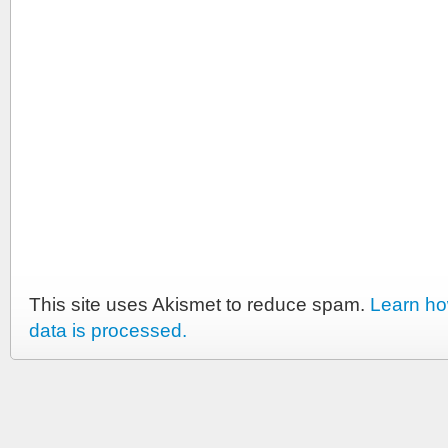
This site uses Akismet to reduce spam.
Learn h
data is processed.