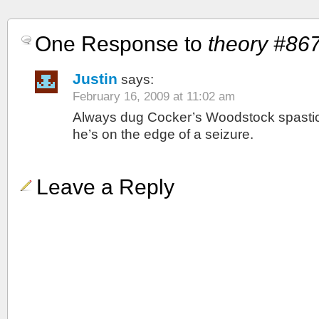
One Response to
theory #86
Justin
says:
February 16, 2009 at 11:02 am
Always dug Cocker’s Woodstock spastic-
he’s on the edge of a seizure.
Leave a Reply