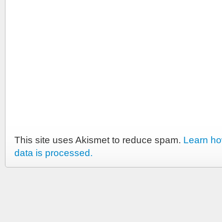
This site uses Akismet to reduce spam.
Learn h
data is processed.