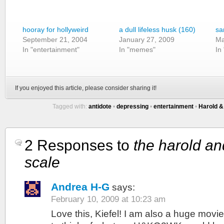
hooray for hollyweird
a dull lifeless husk (160)
sa
September 21, 2004
January 27, 2009
Ma
In "entertainment"
In "memes"
In
If you enjoyed this article, please consider sharing it!
Tagged with:
antidote
•
depressing
•
entertainment
•
Harold &
2 Responses to
the harold a
scale
Andrea H-G
says:
February 10, 2009 at 10:23 am
Love this, Kiefel! I am also a huge movie 