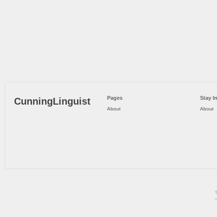
Pages
Stay I
CunningLinguist
About
About