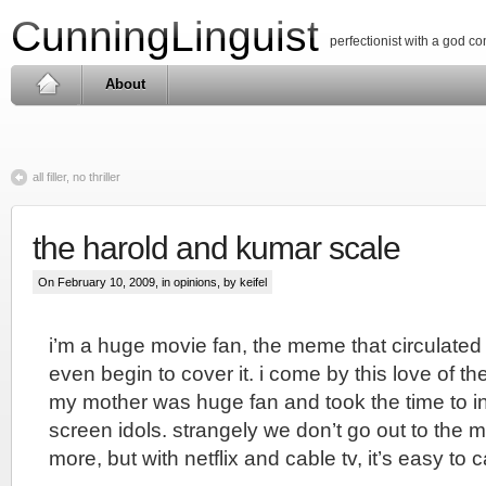
CunningLinguist
perfectionist with a god c
About
all filler, no thriller
the harold and kumar scale
On February 10, 2009, in
opinions
, by keifel
i’m a huge movie fan, the meme that circulated 
even begin to cover it. i come by this love of th
my mother was huge fan and took the time to i
screen idols. strangely we don’t go out to the
more, but with netflix and cable tv, it’s easy to 