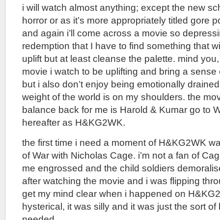
i will watch almost anything; except the new s
horror or as it’s more appropriately titled gore
and again i’ll come across a movie so depressin
redemption that I have to find something that wi
uplift but at least cleanse the palette. mind you
movie i watch to be uplifting and bring a sense 
but i also don’t enjoy being emotionally drained
weight of the world is on my shoulders. the movi
balance back for me is Harold & Kumar go to Wh
hereafter as H&KG2WK.
the first time i need a moment of H&KG2WK wa
of War with Nicholas Cage. i’m not a fan of Cag
me engrossed and the child soldiers demorali
after watching the movie and i was flipping thr
get my mind clear when i happened on H&KG2
hysterical, it was silly and it was just the sort of
needed.