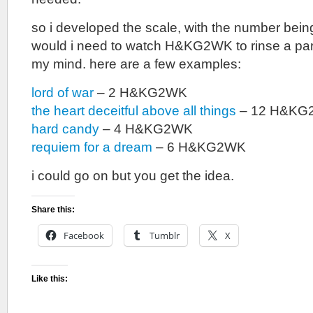
so i developed the scale, with the number bei
would i need to watch H&KG2WK to rinse a par
my mind. here are a few examples:
lord of war
– 2 H&KG2WK
the heart deceitful above all things
– 12 H&KG
hard candy
– 4 H&KG2WK
requiem for a dream
– 6 H&KG2WK
i could go on but you get the idea.
Share this:
Facebook
Tumblr
X
Like this: