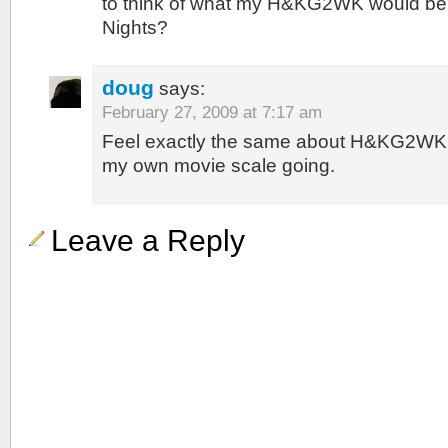
to think of what my H&KG2WK would b
Nights?
doug
says:
February 27, 2009 at 7:17 am
Feel exactly the same about H&KG2WK. 
my own movie scale going.
Leave a Reply