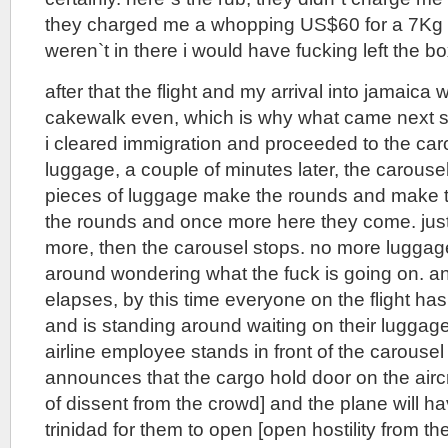
they charged me a whopping US$60 for a 7Kg 
weren`t in there i would have fucking left the bo
after that the flight and my arrival into jamaica
cakewalk even, which is why what came next s
i cleared immigration and proceeded to the caro
luggage, a couple of minutes later, the carousel
pieces of luggage make the rounds and make
the rounds and once more here they come. just
more, then the carousel stops. no more luggage
around wondering what the fuck is going on. a
elapses, by this time everyone on the flight ha
and is standing around waiting on their luggage
airline employee stands in front of the carousel
announces that the cargo hold door on the airc
of dissent from the crowd] and the plane will h
trinidad for them to open [open hostility from 