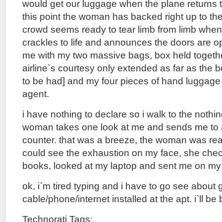
would get our luggage when the plane returns t
this point the woman has backed right up to th
crowd seems ready to tear limb from limb when 
crackles to life and announces the doors are o
me with my two massive bags, box held together
airline`s courtesy only extended as far as the 
to be had] and my four pieces of hand luggage 
agent.
i have nothing to declare so i walk to the nothin
woman takes one look at me and sends me to 
counter. that was a breeze, the woman was rea
could see the exhaustion on my face, she check
books, looked at my laptop and sent me on my
ok, i`m tired typing and i have to go see about 
cable/phone/internet installed at the apt. i`ll be 
Technorati Tags: