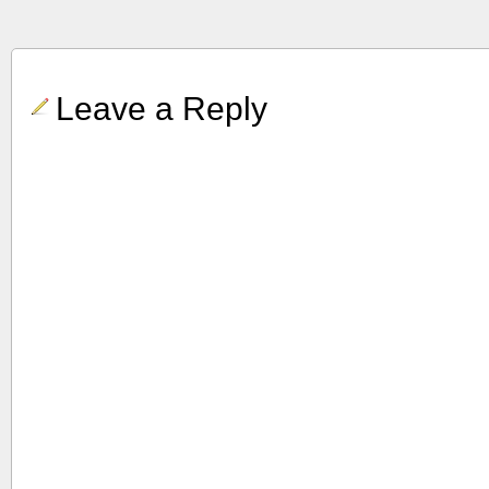
Leave a Reply