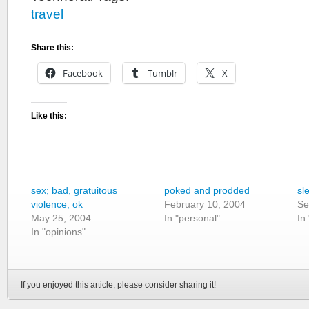
travel
Share this:
Facebook
Tumblr
X
Like this:
sex; bad, gratuitous
poked and prodded
sl
violence; ok
February 10, 2004
Se
May 25, 2004
In "personal"
In
In "opinions"
If you enjoyed this article, please consider sharing it!