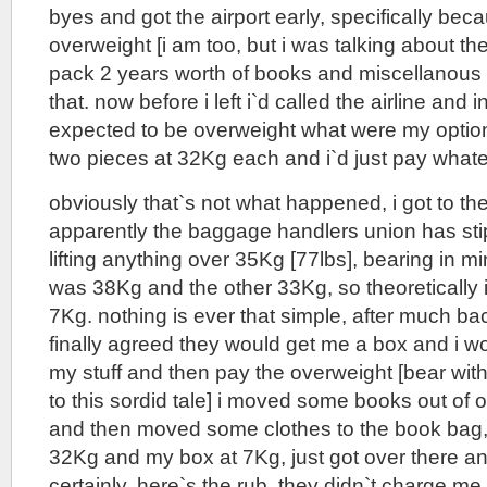
byes and got the airport early, specifically bec
overweight [i am too, but i was talking about th
pack 2 years worth of books and miscellanous 
that. now before i left i`d called the airline and 
expected to be overweight what were my options
two pieces at 32Kg each and i`d just pay whate
obviously that`s not what happened, i got to the
apparently the baggage handlers union has stip
lifting anything over 35Kg [77lbs], bearing in 
was 38Kg and the other 33Kg, so theoretically i
7Kg. nothing is ever that simple, after much ba
finally agreed they would get me a box and i w
my stuff and then pay the overweight [bear with
to this sordid tale] i moved some books out of 
and then moved some clothes to the book bag,
32Kg and my box at 7Kg, just got over there a
certainly. here`s the rub, they didn`t charge me