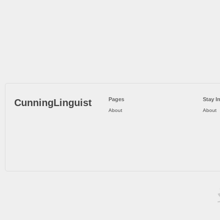
Pages
Stay I
CunningLinguist
About
About