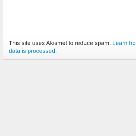
This site uses Akismet to reduce spam.
Learn h
data is processed.