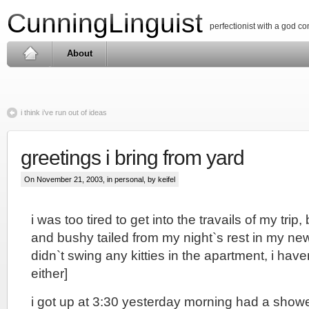
CunningLinguist
perfectionist with a god c
About
i think i’ve run out of ideas
greetings i bring from yard
On November 21, 2003, in
personal
, by keifel
i was too tired to get into the travails of my trip,
and bushy tailed from my night`s rest in my ne
didn`t swing any kitties in the apartment, i haven
either]
i got up at 3:30 yesterday morning had a show