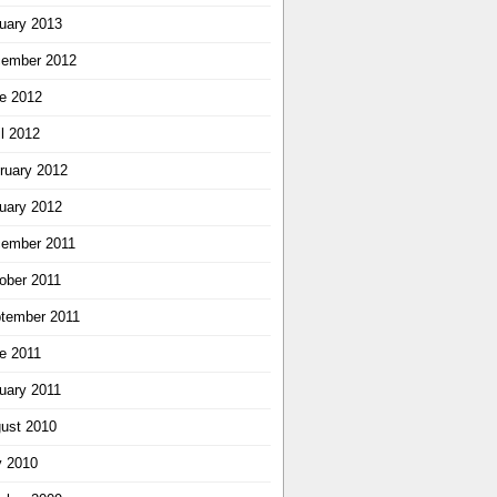
uary 2013
ember 2012
e 2012
il 2012
ruary 2012
uary 2012
ember 2011
ober 2011
tember 2011
e 2011
uary 2011
ust 2010
y 2010