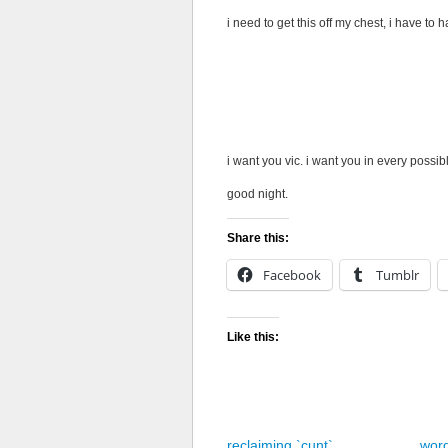
i need to get this off my chest, i have to 
i want to lick you everywhere, i want to r
nipples, trace your stretch marks with my
inhaling the scent of you, before buryin
face, your hands in my hair, the muffled
against your clit as i slide finger after fin
i want you vic. i want you in every possib
good night.
Share this:
Facebook
Tumblr
Like this:
reclaiming `cunt`
wor