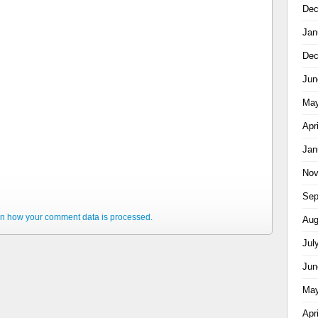
Dec
Jan
Dec
Jun
May
Apr
Jan
Nov
Sep
n how your comment data is processed.
Aug
Jul
Jun
May
Apr