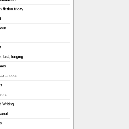
h fiction friday
d
our
s
, lust, longing
mes
cellaneous
ws
nions
d Writing
sonal
ts