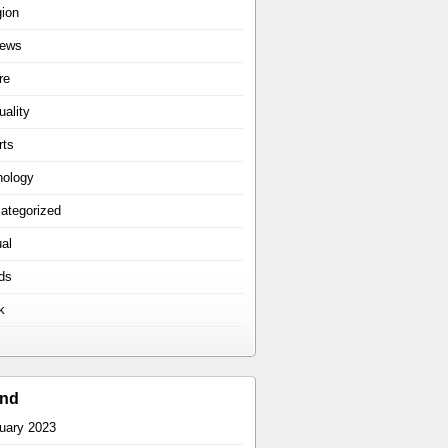
gion
iews
re
uality
rts
hology
ategorized
ual
ds
k
ind
uary 2023