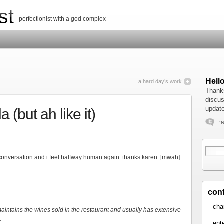
st
perfectionist with a god complex
Hell
a hard day’s work
Thanks
discus
update
 (but ah like it)
"N
onversation and i feel halfway human again. thanks karen. [mwah].
con
cha
intains the wines sold in the restaurant and usually has extensive
.
ent