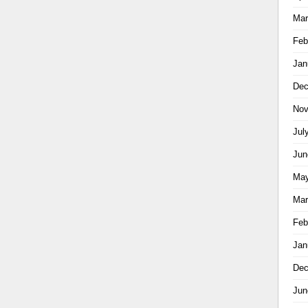
Mar
Feb
Jan
Dec
Nov
Jul
Jun
May
Mar
Feb
Jan
Dec
Jun