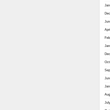
Jan
Dec
Jun
Apr
Feb
Jan
Dec
Oct
Sep
Jun
Jan
Aug
Jul