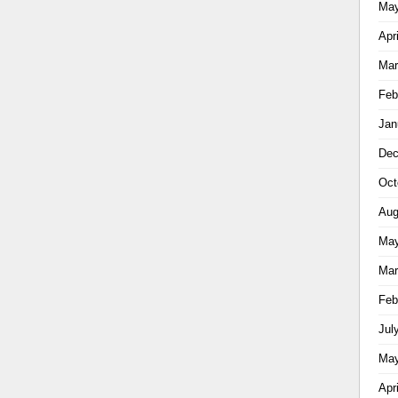
May
Apr
Mar
Feb
Jan
Dec
Oct
Aug
May
Mar
Feb
Jul
May
Apr