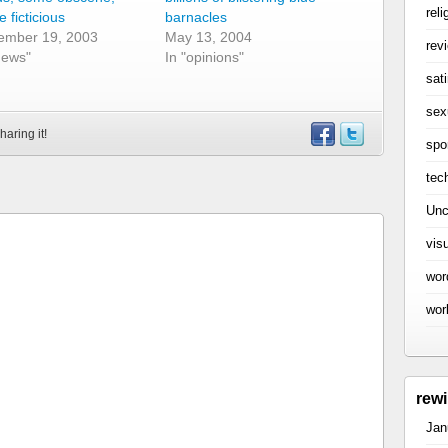
reli
 ficticious
barnacles
ember 19, 2003
May 13, 2004
rev
news"
In "opinions"
sati
sex
haring it!
spo
tec
Unc
vis
wor
wor
rew
Jan