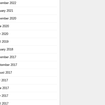
ember 2022
uary 2021
ember 2020
e 2020
 2020
il 2019
uary 2018
ember 2017
tember 2017
ust 2017
y 2017
e 2017
 2017
il 2017