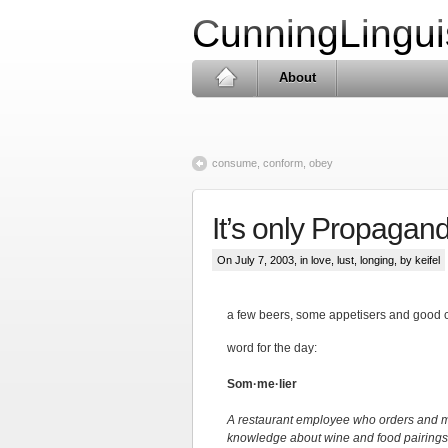
CunningLingui
About
consume, conform, obey
It’s only Propaganda
On July 7, 2003, in
love, lust, longing
, by keifel
a few beers, some appetisers and good c
word for the day:
Som·me·lier
A restaurant employee who orders and ma
knowledge about wine and food pairings