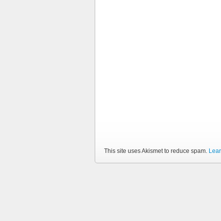
This site uses Akismet to reduce spam.
Lear