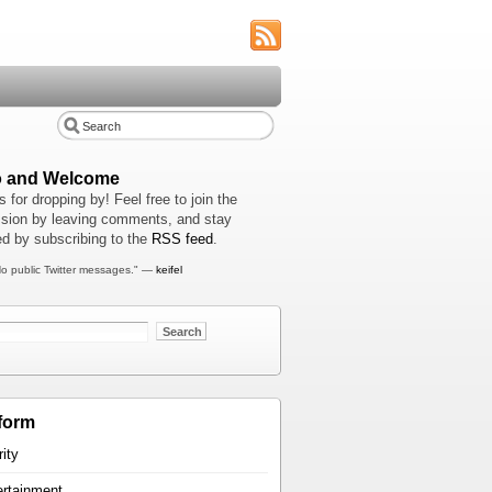
o and Welcome
 for dropping by! Feel free to join the
sion by leaving comments, and stay
d by subscribing to the
RSS feed
.
o public Twitter messages." —
keifel
form
rity
ertainment