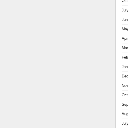
Oct
Jul
Jun
May
Apr
Mar
Feb
Jan
Dec
Nov
Oct
Sep
Aug
Jul