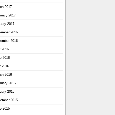
ch 2017
ruary 2017
uary 2017
ember 2016
ember 2016
y 2016
e 2016
 2016
ch 2016
ruary 2016
uary 2016
ember 2015
e 2015