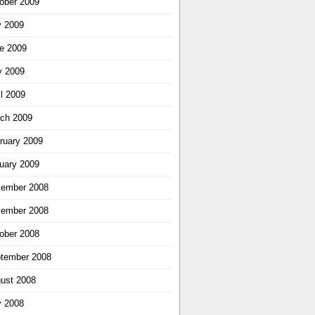
ober 2009
y 2009
e 2009
 2009
il 2009
ch 2009
ruary 2009
uary 2009
ember 2008
ember 2008
ober 2008
tember 2008
ust 2008
y 2008