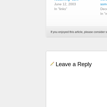
June 12, 2003
some
In "links"
Dec
In "
If you enjoyed this article, please consider s
Leave a Reply