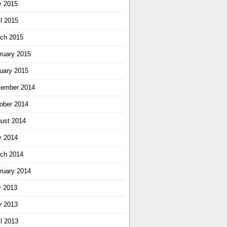
 2015
il 2015
ch 2015
ruary 2015
uary 2015
ember 2014
ober 2014
ust 2014
 2014
ch 2014
ruary 2014
y 2013
 2013
il 2013