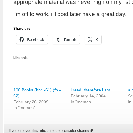
appropriate material was never high on my list of
i’m off to work. i’ll post later have a great day.
Share this:
Facebook
Tumblr
X
Like this:
100 Books (bbc -61) (fb –
i read, therefore i am
a 
62)
February 14, 2004
Se
February 26, 2009
In "memes"
In
In "memes"
If you enjoyed this article, please consider sharing it!