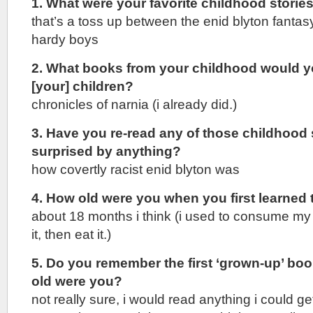
1. What were your favorite childhood storie
that’s a toss up between the enid blyton fanta
hardy boys
2. What books from your childhood would yo
[your] children?
chronicles of narnia (i already did.)
3. Have you re-read any of those childhood
surprised by anything?
how covertly racist enid blyton was
4. How old were you when you first learned 
about 18 months i think (i used to consume my b
it, then eat it.)
5. Do you remember the first ‘grown-up’ b
old were you?
not really sure, i would read anything i could 