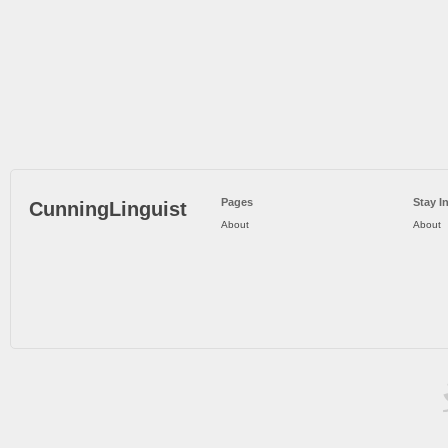
Pages
Stay I
CunningLinguist
About
About