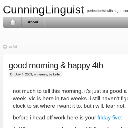
CunningLinguist
perfectionist with a god c
About
es fini
good morning & happy 4th
On July 4, 2003, in
memes
, by keifel
not much to tell this morning, it’s just as good 
week. vic is here in two weeks. i still haven’t fi
clock to sit where i want it to, but i will, fear not.
before i head off work here is your
friday five
: