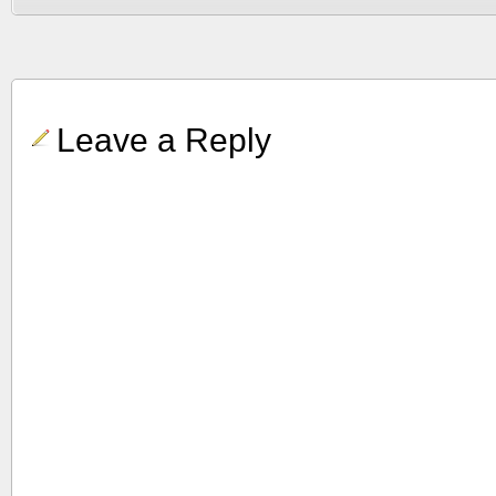
Leave a Reply