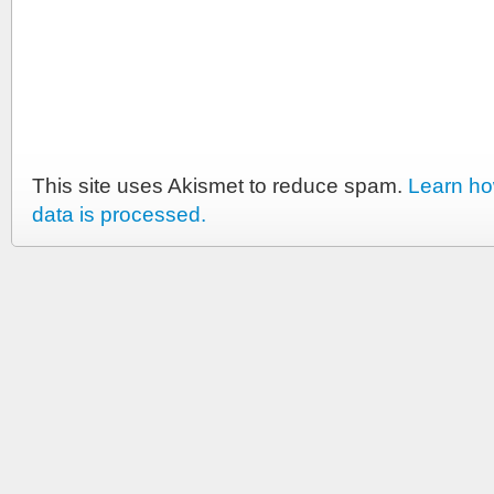
This site uses Akismet to reduce spam.
Learn h
data is processed.