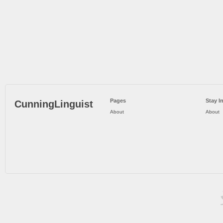
Pages
Stay I
CunningLinguist
About
About