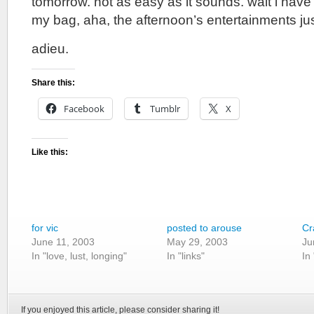
tomorrow. not as easy as it sounds. wait i have
my bag, aha, the afternoon’s entertainments jus
adieu.
Share this:
Facebook
Tumblr
X
Like this:
for vic
posted to arouse
Cr
June 11, 2003
May 29, 2003
Ju
In "love, lust, longing"
In "links"
In
If you enjoyed this article, please consider sharing it!