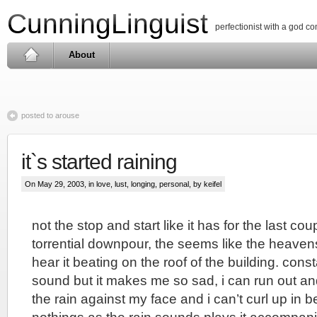
CunningLinguist
perfectionist with a god c
About
posted to arouse
it`s started raining
On May 29, 2003, in
love, lust, longing
,
personal
, by keifel
not the stop and start like it has for the last co
torrential downpour, the seems like the heavens
hear it beating on the roof of the building. consta
sound but it makes me so sad, i can run out an
the rain against my face and i can’t curl up in