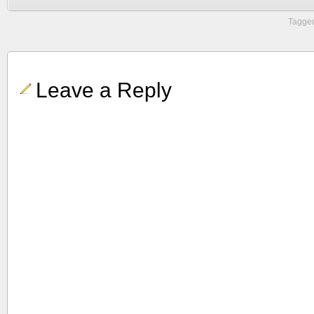
Tagged
Leave a Reply