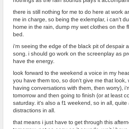
nothings as the rain sounds plays it accompan
there is still nothing for me to do here at work 
me in charge, so being the exlemplar, i can’t 
home in the rain, dump my wet clothes on the fl
bed.
i’m seeing the edge of the black pit of despair a
song. i should go work on the screenplay as pro
have the energy.
look forward to the weekend a voice in my he
you have them too, so don’t give me that look,
having conversations with them, then worry), i’
tomorrow and then going to finish (or at least c
saturday. it’s also a f1 weekend, so in all, quit
distractions in all.
that means i just have to get through this aftern