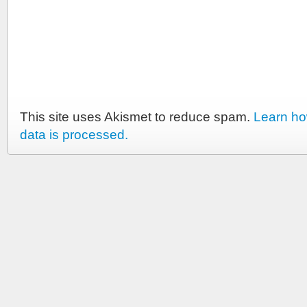
This site uses Akismet to reduce spam.
Learn h
data is processed.