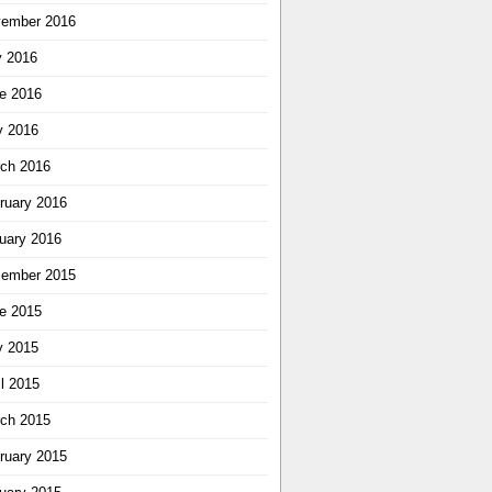
ember 2016
y 2016
e 2016
 2016
ch 2016
ruary 2016
uary 2016
ember 2015
e 2015
 2015
il 2015
ch 2015
ruary 2015