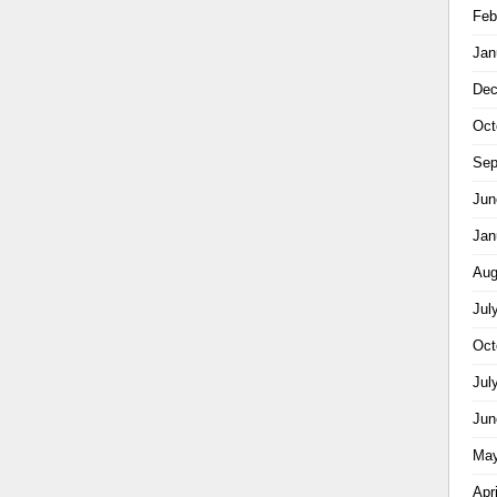
Feb
Jan
Dec
Oct
Sep
Jun
Jan
Aug
Jul
Oct
Jul
Jun
May
Apr