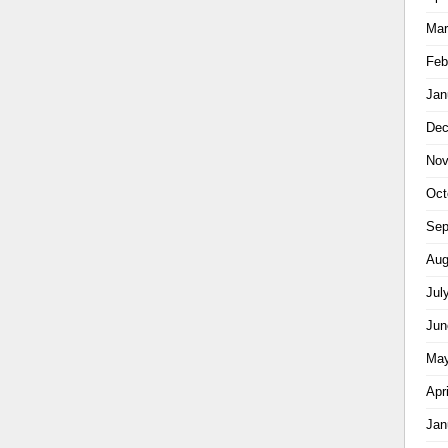
Mar
Feb
Jan
Dec
Nov
Oct
Sep
Aug
Jul
Jun
May
Apr
Jan