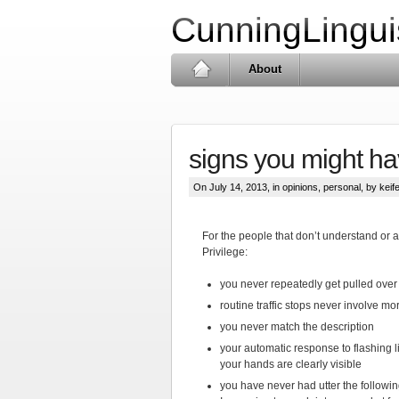
CunningLingui
About
signs you might ha
On July 14, 2013, in
opinions
,
personal
, by keife
For the people that don’t understand or 
Privilege:
you never repeatedly get pulled over 
routine traffic stops never involve mo
you never match the description
your automatic response to flashing li
your hands are clearly visible
you have never had utter the followi