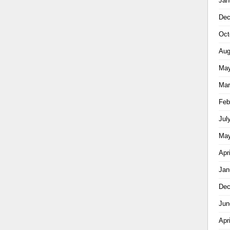
Jan
Dec
Oct
Aug
May
Mar
Feb
Jul
May
Apr
Jan
Dec
Jun
Apr