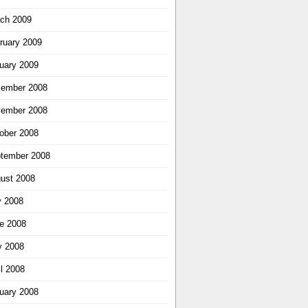
ch 2009
ruary 2009
uary 2009
ember 2008
ember 2008
ober 2008
tember 2008
ust 2008
y 2008
e 2008
 2008
il 2008
uary 2008