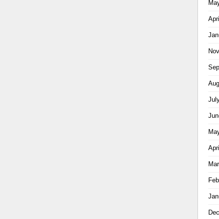
May
Apr
Jan
Nov
Sep
Aug
Jul
Jun
May
Apr
Mar
Feb
Jan
Dec