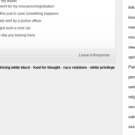
r my wallet
ment for my insurance/registration
link
 this just in case something happens
love
ly well by a police officer
me
ot such a nice car
k like you belong here
mis
ne
Leave A Response
opi
Pai
driving while black
•
food for thought
•
race relations
•
white privilege
per
ran
reli
rev
sati
sex