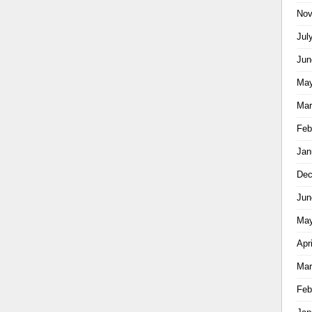
Nov
Jul
Jun
May
Mar
Feb
Jan
Dec
Jun
May
Apr
Mar
Feb