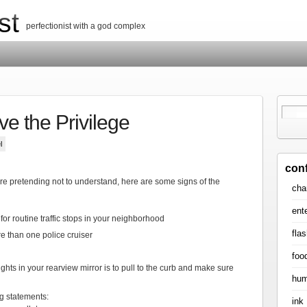
st
perfectionist with a god complex
ve the Privilege
l
con
are pretending not to understand, here are some signs of the
cha
ent
for routine traffic stops in your neighborhood
flas
re than one police cruiser
foo
ghts in your rearview mirror is to pull to the curb and make sure
hum
ng statements:
ink