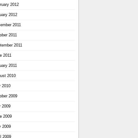
ruary 2012
uary 2012
ember 2011
ober 2011
tember 2011
e 2011
uary 2011
ust 2010
y 2010
ober 2009
y 2009
e 2009
 2009
il 2009