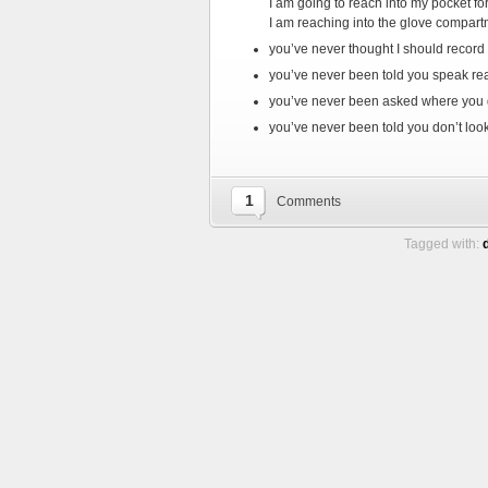
I am going to reach into my pocket fo
I am reaching into the glove compart
you’ve never thought I should record
you’ve never been told you speak real
you’ve never been asked where you g
you’ve never been told you don’t loo
1
Comments
Tagged with: