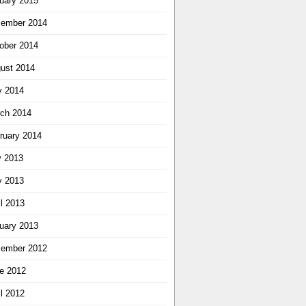
uary 2015
ember 2014
ober 2014
ust 2014
 2014
ch 2014
ruary 2014
y 2013
 2013
il 2013
uary 2013
ember 2012
e 2012
il 2012