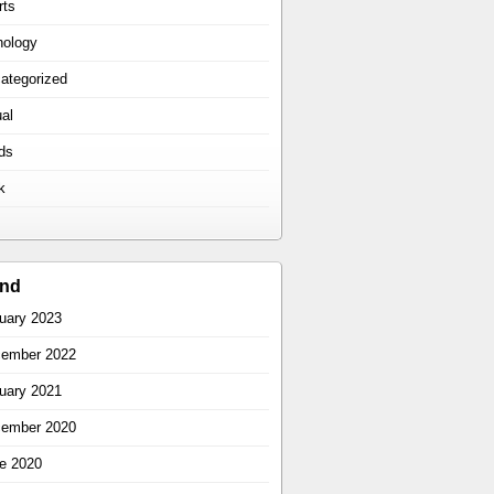
rts
hology
ategorized
ual
ds
k
ind
uary 2023
ember 2022
uary 2021
ember 2020
e 2020