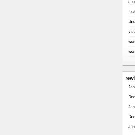
spo
tec
Unc
vis
wor
wor
rew
Jan
Dec
Jan
Dec
Jun