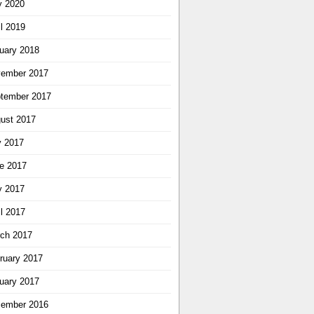
 2020
il 2019
uary 2018
ember 2017
tember 2017
ust 2017
y 2017
e 2017
 2017
il 2017
ch 2017
ruary 2017
uary 2017
ember 2016