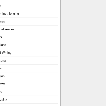
s
, lust, longing
mes
cellaneous
ws
nions
d Writing
sonal
ts
gion
iews
re
uality