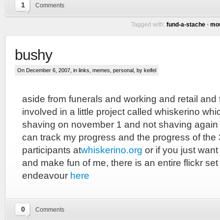
1
Comments
Tagged with:
fund-a-stache
•
mo
bushy
On December 6, 2007, in
links
,
memes
,
personal
, by keifel
aside from funerals and working and retail and 
involved in a little project called whiskerino wh
shaving on november 1 and not shaving again u
can track my progress and the progress of the 
participants at
whiskerino.org
or if you just wan
and make fun of me, there is an entire flickr set
endeavour
here
0
Comments