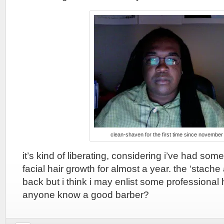
clean-shaven for the first time since november
it’s kind of liberating, considering i’ve had some
facial hair growth for almost a year. the ‘stache
back but i think i may enlist some professional 
anyone know a good barber?