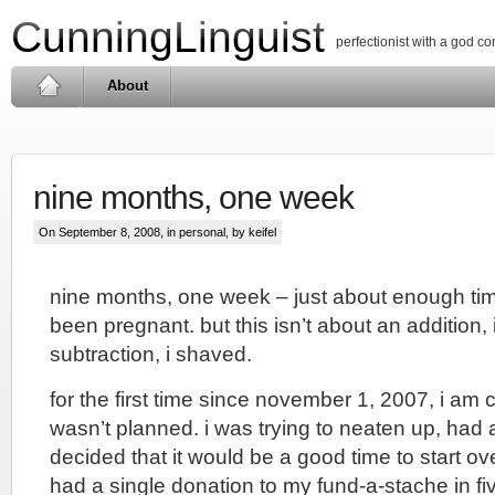
CunningLinguist
perfectionist with a god c
About
nine months, one week
On September 8, 2008, in
personal
, by keifel
nine months, one week – just about enough tim
been pregnant. but this isn’t about an addition, i
subtraction, i shaved.
for the first time since november 1, 2007, i am 
wasn’t planned. i was trying to neaten up, ha
decided that it would be a good time to start ove
had a single donation to my fund-a-stache in f