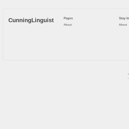
Pages
Stay I
CunningLinguist
About
About