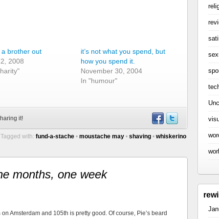
reli
rev
sati
 a brother out
it’s not what you spend, but
sex
 2, 2008
how you spend it.
spo
charity"
November 30, 2004
In "humour"
tec
Unc
haring it!
vis
wor
Tagged with:
fund-a-stache
•
moustache may
•
shaving
•
whiskerino
wor
ne months, one week
rew
Jan
 on Amsterdam and 105th is pretty good. Of course, Pie’s beard