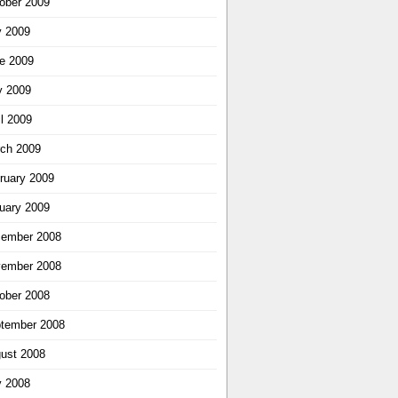
ober 2009
y 2009
e 2009
 2009
il 2009
ch 2009
ruary 2009
uary 2009
ember 2008
ember 2008
ober 2008
tember 2008
ust 2008
y 2008