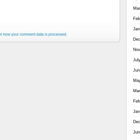
Mar
Feb
Jan
n how your comment data is processed.
Dec
Nov
Jul
Jun
May
Mar
Feb
Jan
Dec
Jun