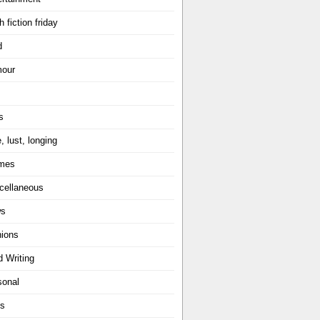
h fiction friday
d
our
s
, lust, longing
mes
cellaneous
ws
nions
d Writing
sonal
ts