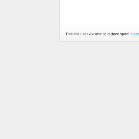
This site uses Akismet to reduce spam.
Lear