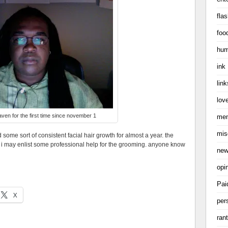
flas
foo
hum
ink
link
love
ven for the first time since november 1
me
mis
ad some sort of consistent facial hair growth for almost a year. the
nk i may enlist some professional help for the grooming. anyone know
ne
opi
Pai
X
per
ran