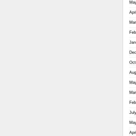
May
Apr
Mar
Feb
Jan
Dec
Oct
Aug
May
Mar
Feb
Jul
May
Apr