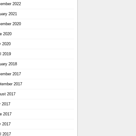
ember 2022
uary 2021
ember 2020
e 2020
 2020
il 2019
uary 2018
ember 2017
tember 2017
ust 2017
y 2017
e 2017
 2017
il 2017