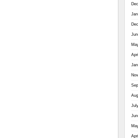
Dec
Jan
Dec
Jun
May
Apr
Jan
Nov
Sep
Aug
Jul
Jun
May
Apr