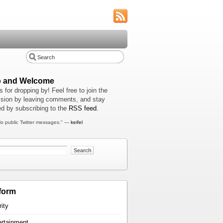
o and Welcome
 for dropping by! Feel free to join the
sion by leaving comments, and stay
d by subscribing to the
RSS feed
.
o public Twitter messages." —
keifel
form
rity
ertainment