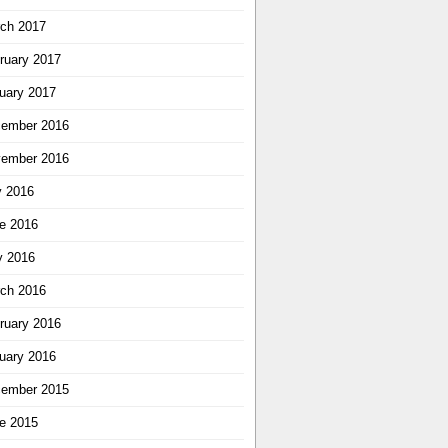
ch 2017
ruary 2017
uary 2017
ember 2016
ember 2016
y 2016
e 2016
 2016
ch 2016
ruary 2016
uary 2016
ember 2015
e 2015