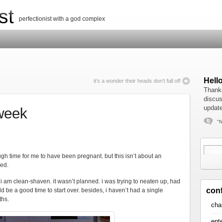
st
perfectionist with a god complex
Hell
it’s a wonder their heads don’t fall off
Thanks
discus
update
week
"N
h time for me to have been pregnant. but this isn’t about an
ved.
, i am clean-shaven. it wasn’t planned. i was trying to neaten up, had
con
 be a good time to start over. besides, i haven’t had a single
ths.
cha
ent