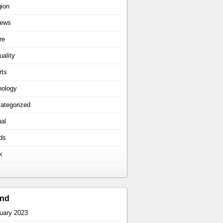
gion
iews
re
uality
rts
hology
ategorized
ual
ds
k
ind
uary 2023