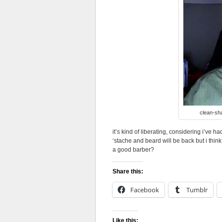
clean-sha
it’s kind of liberating, considering i’ve h
‘stache and beard will be back but i thi
a good barber?
Share this:
Facebook
Tumblr
Like this: