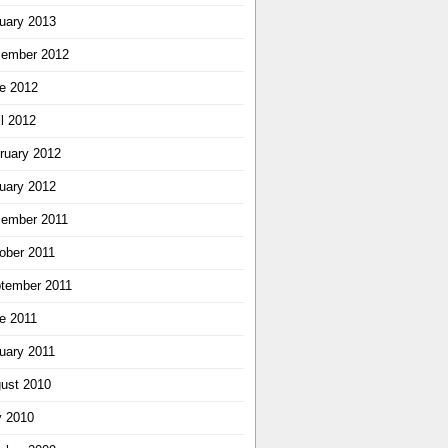
uary 2013
ember 2012
e 2012
il 2012
ruary 2012
uary 2012
ember 2011
ober 2011
tember 2011
e 2011
uary 2011
ust 2010
y 2010