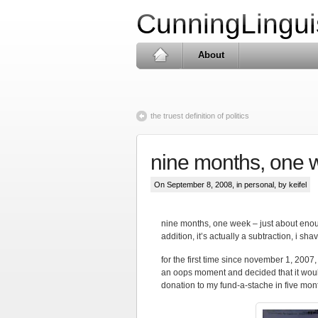
CunningLingui
About
the truest definition of politics
nine months, one 
On September 8, 2008, in
personal
, by keifel
nine months, one week – just about enoug
addition, it’s actually a subtraction, i sha
for the first time since november 1, 2007
an oops moment and decided that it would
donation to my fund-a-stache in five mon