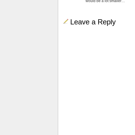
would be a lot smaller…
Leave a Reply