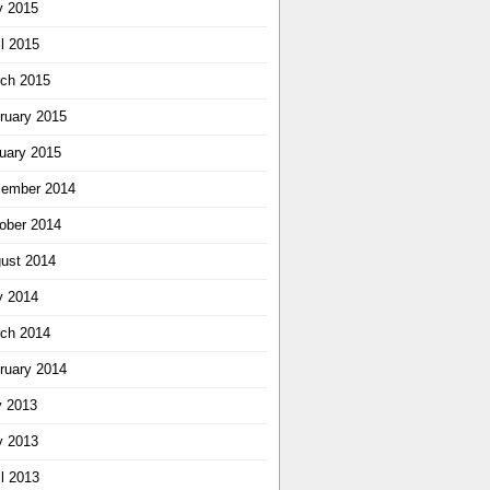
 2015
il 2015
ch 2015
ruary 2015
uary 2015
ember 2014
ober 2014
ust 2014
 2014
ch 2014
ruary 2014
y 2013
 2013
il 2013