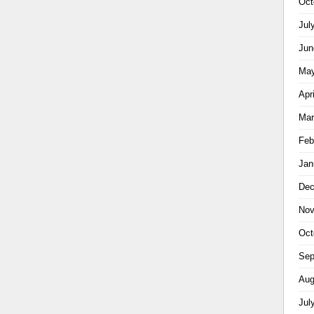
Oct
Jul
Jun
May
Apr
Mar
Feb
Jan
Dec
Nov
Oct
Sep
Aug
Jul