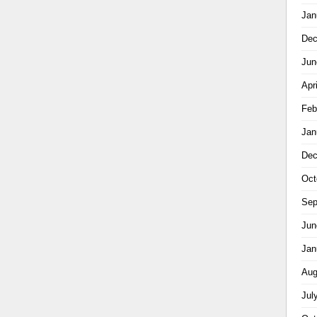
Jan
Dec
Jun
Apr
Feb
Jan
Dec
Oct
Sep
Jun
Jan
Aug
Jul