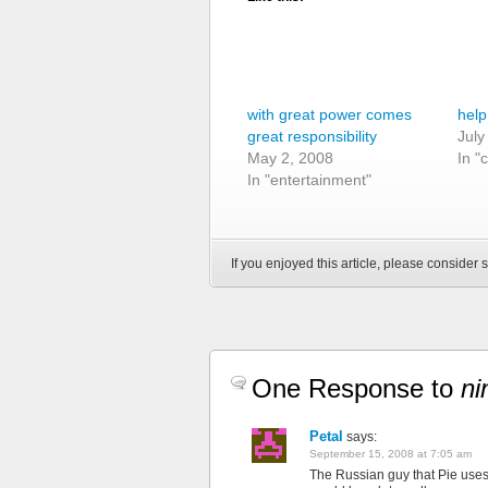
with great power comes
help
great responsibility
July
May 2, 2008
In "
In "entertainment"
If you enjoyed this article, please consider s
One Response to
ni
Petal
says:
September 15, 2008 at 7:05 am
The Russian guy that Pie uses