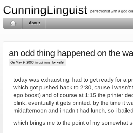
CunningLinguist
perfectionist with a god c
About
an odd thing happened on the w
On May 9, 2003, in
opinions
, by keifel
today was exhausting, had to get ready for a pr
which got pushed back to 2:30, cause i wasn’t f
ego boost) and of course at 1:15 the printer de
blink. eventually it gets printed. by the time it w
midafternoon and i hadn’t had lunch, so i bailed
which brings me to the point of my somewhat s