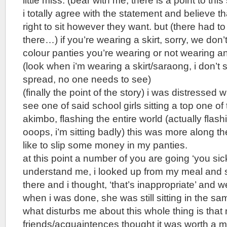
little miss. (bear with me, there is a point to this
i totally agree with the statement and believe 
right to sit however they want. but (there had t
there…) if you’re wearing a skirt, sorry, we don
colour panties you’re wearing or not wearing an
(look when i’m wearing a skirt/saraong, i don’t s
spread, no one needs to see)
(finally the point of the story) i was distressed 
see one of said school girls sitting a top one of 
akimbo, flashing the entire world (actually flash
ooops, i’m sitting badly) this was more along th
like to slip some money in my panties.
at this point a number of you are going ‘you sick
understand me, i looked up from my meal and s
there and i thought, ‘that’s inappropriate’ and 
when i was done, she was still sitting in the sa
what disturbs me about this whole thing is that
friends/acquaintences thought it was worth a m