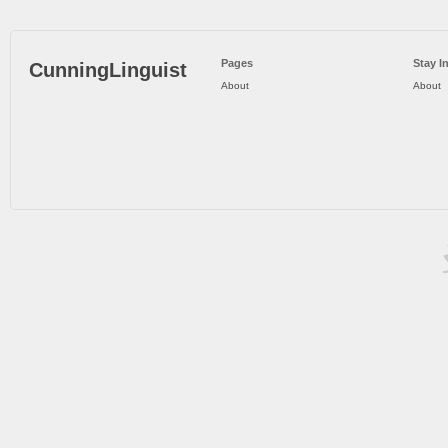
Pages
Stay I
CunningLinguist
About
About