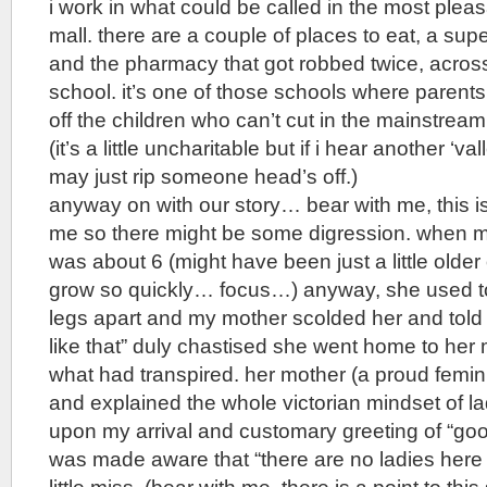
i work in what could be called in the most pleas
mall. there are a couple of places to eat, a su
and the pharmacy that got robbed twice, across 
school. it’s one of those schools where parent
off the children who can’t cut in the mainstrea
(it’s a little uncharitable but if i hear another ‘val
may just rip someone head’s off.)
anyway on with our story… bear with me, this is
me so there might be some digression. when 
was about 6 (might have been just a little older
grow so quickly… focus…) anyway, she used to l
legs apart and my mother scolded her and told h
like that” duly chastised she went home to her 
what had transpired. her mother (a proud femin
and explained the whole victorian mindset of la
upon my arrival and customary greeting of “goo
was made aware that “there are no ladies here