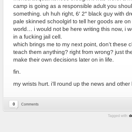
camp is going as a responsible adult you shou
something. uh huh right, 6′ 2″ black guy with dr
pale skinned schoolgirl to tell her goods are on 
world… i would not be here writing this now, i 
in a fucking jail cell.
which brings me to my next point, don’t these c
teach them anything? right from wrong? just th
make their own decisions later on in life.
fin.
my wrists hurt. i’ll round up the news and other li
0
Comments
Tagged with:
d