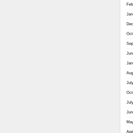
Feb
Jan
Dec
Oct
Sep
Jun
Jan
Aug
Jul
Oct
Jul
Jun
May
Apr