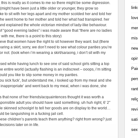
this is really as it comes to me so there might be some digression.
link
ght have been just a little older or younger, they grow so
e to sit with her legs apart and my mother scolded her and told her
love
ed she went home to her mother and told her what had transpired. her
nd explained the whole victorian mindset of lady-like behaviour.
me
f “good evening ladies” i was made aware that “there are no ladies
with me, there is a point to this story)
mis
lieve that women have the right to sit however they want. but (there
aring a skirt, sorry, we don’t need to see what colour panties you’re
ne
r not. (look when i’m wearing a skirt/saraong, i don’t sit with my
opi
ressed while having lunch to see one of said school girls sitting a top
Pai
e entire world (actually flashing is an indiscreet – ooops, i’m sitting
would you like to slip some money in my panties.
per
‘you sick fuck’, but understand me, i looked up from my meal and she
t’s inappropriate’ and went back to my meal, when i was done, she
ran
s that none of her friends/acquaintences thought it was worth a
reli
sponsible adult you should have said something. uh huh right, 6′ 2″
ale skinned schoolgirl to tell her goods are on display to the world…
rev
ld be languishing in a fucking jail cell.
sati
these children’s parents teach them anything? right from wrong? just
cisions later on in life.
sex