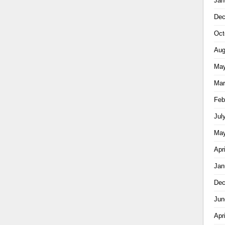
Jan
Dec
Oct
Aug
May
Mar
Feb
Jul
May
Apr
Jan
Dec
Jun
Apr