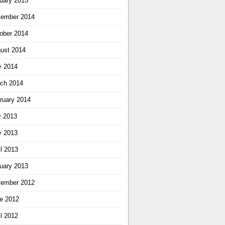
uary 2015
ember 2014
ober 2014
ust 2014
 2014
ch 2014
ruary 2014
y 2013
 2013
il 2013
uary 2013
ember 2012
e 2012
il 2012