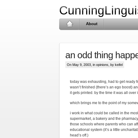
CunningLingui
About
an odd thing happ
On May 9, 2003, in
opinions
, by keifel
today was exhausting, had to get ready f
wasn’t finished (there’s an ego boost) and
it gets printed. by the time it was all ove
which brings me to the point of my some
i work in what could be called in the most
supermarket, a bakery and the pharmacy th
those schools where parents who can affo
educational system (it’s a little uncharita
head’s off.)