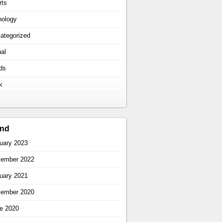
rts
hology
ategorized
ual
ds
k
ind
uary 2023
ember 2022
uary 2021
ember 2020
e 2020