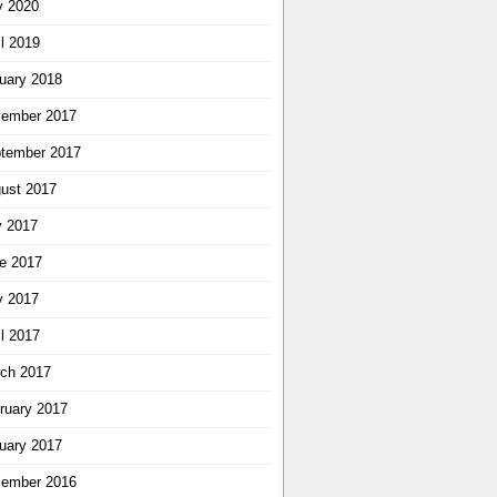
 2020
il 2019
uary 2018
ember 2017
tember 2017
ust 2017
y 2017
e 2017
 2017
il 2017
ch 2017
ruary 2017
uary 2017
ember 2016