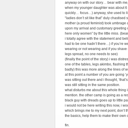
anyway on with our story… bear with me, 
when my younger daughter was about 6 (mi
quickly… focus…) anyway, she used to lik
“ladies don’t sit like that” duly chastis
mother (a proud feminist) took umbrage a
upon my arrival and customary greeting o
here only women” by the little miss. (bear 
i totally agree with the statement and be
had to be one hadn’t there…) if you’re we
wearing or not wearing and if you shave o
legs spread, no one needs to see)
(finally the point of the story) i was dist
one of the tables, legs akimbo, flashing th
badly) this was more along the lines of 
at this point a number of you are going 
was sitting out there and i thought, ‘tha
was still sitting in the same position.
what disturbs me about this whole thing i
mention. the other camp is going as a re
black guy with dreads goes up to little p
i would not be here writing this now, i wou
which brings me to my next point, don’t 
the basics, help them to make their own de
fin.