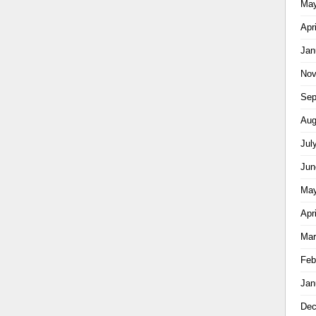
May
Apr
Jan
Nov
Sep
Aug
Jul
Jun
May
Apr
Mar
Feb
Jan
Dec