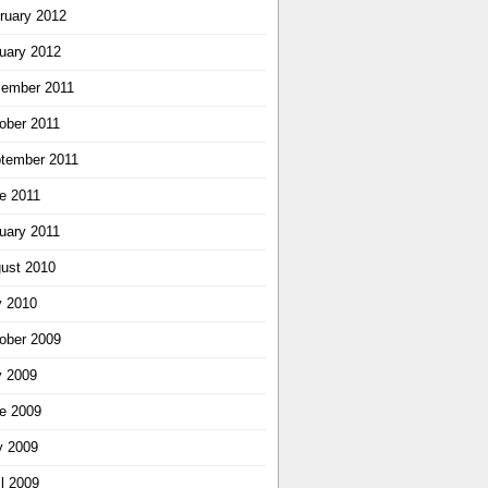
ruary 2012
uary 2012
ember 2011
ober 2011
tember 2011
e 2011
uary 2011
ust 2010
y 2010
ober 2009
y 2009
e 2009
 2009
il 2009