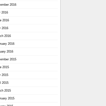
ember 2016
y 2016
e 2016
 2016
ch 2016
ruary 2016
uary 2016
ember 2015
e 2015
 2015
il 2015
ch 2015
ruary 2015