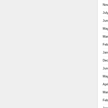
Nov
Jul
Jun
May
Mar
Feb
Jan
Dec
Jun
May
Apr
Mar
Feb