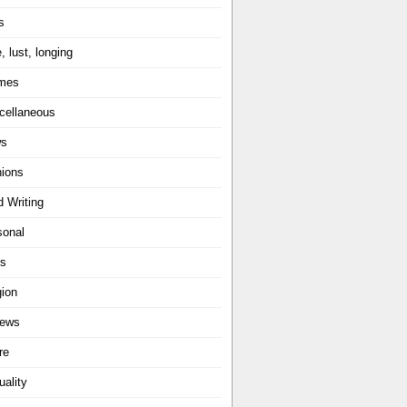
s
, lust, longing
mes
cellaneous
ws
nions
d Writing
sonal
ts
gion
iews
re
uality