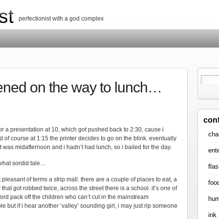
st
perfectionist with a god complex
ened on the way to lunch…
con
or a presentation at 10, which got pushed back to 2:30, cause i
cha
 of course at 1:15 the printer decides to go on the blink. eventually
r it was midafternoon and i hadn’t had lunch, so i bailed for the day.
ent
what sordid tale…
flas
 pleasant of terms a strip mall. there are a couple of places to eat, a
foo
at got robbed twice, across the street there is a school. it’s one of
rd pack off the children who can’t cut in the mainstream
hum
ble but if i hear another ‘valley’ sounding girl, i may just rip someone
ink