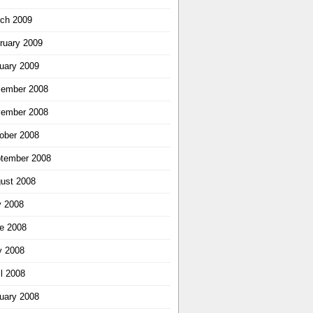
ch 2009
ruary 2009
uary 2009
ember 2008
ember 2008
ober 2008
tember 2008
ust 2008
y 2008
e 2008
 2008
il 2008
uary 2008