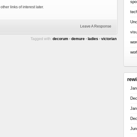
spo
ther links of interest later.
tec
Unc
Leave A Response
vis
Tagged with:
decorum
•
demure
•
ladies
•
victorian
wor
wor
rew
Jan
Dec
Jan
Dec
Jun