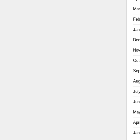
Mar
Feb
Jan
Dec
Nov
Oct
Sep
Aug
Jul
Jun
May
Apr
Jan