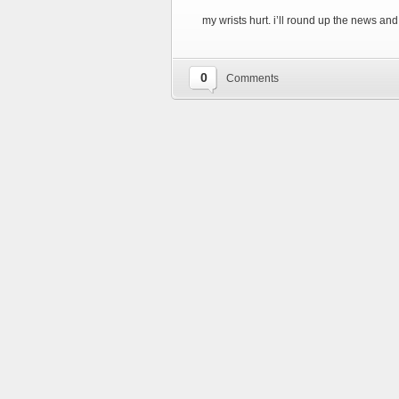
my wrists hurt. i’ll round up the news and o
0
Comments