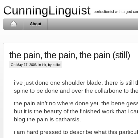
CunningLinguist
perfectionist with a god c
About
the pain, the pain, the pain (still)
On May 17, 2003, in
ink
, by keifel
i’ve just done one shoulder blade, there is stil
spine to be done and over the collarbone to the 
the pain ain’t no where done yet. the bene gess
but it is the beauty of the finished work that i ca
blog the pain is catharsis.
i am hard pressed to describe what this particula