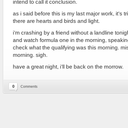
intend to call it conclusion.
as i said before this is my last major work, it’s tr
there are hearts and birds and light.
i’m crashing by a friend without a landline tonig
and watch formula one in the morning, speakin
check what the qualifying was this morning. mis
morning. sigh.
have a great night, i’ll be back on the morrow.
0
Comments