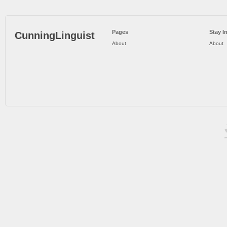
Pages
Stay I
CunningLinguist
About
About