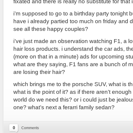
fixated and there is really no substitute for that 
i’m supposed to go to a birthday party tonight 
have i already partied too much on friday and 
see all these happy couples?
i’ve just made an observation watching F1, a lot
hair loss products. i understand the car ads, 
(more on that in a minute) ads for upcoming stu
what are they saying, F1 fans are a bunch of 
are losing their hair?
which brings me to the porsche SUV, what is th
what is the point of it? as if there aren’t enoug
world do we need this? or i could just be jealous 
one? what’s next a ferarri family sedan?
0
Comments