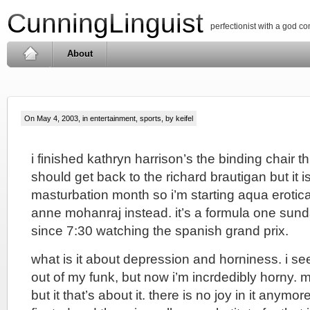
CunningLinguist
perfectionist with a god c
About
On May 4, 2003, in
entertainment
,
sports
, by keifel
i finished kathryn harrison’s the binding chair t
should get back to the richard brautigan but it i
masturbation month so i’m starting aqua erotic
anne mohanraj instead. it’s a formula one sund
since 7:30 watching the spanish grand prix.
what is it about depression and horniness. i s
out of my funk, but now i’m incrdedibly horny. ma
but it that’s about it. there is no joy in it anymor