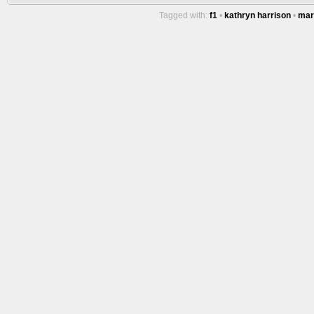
Tagged with:
f1
•
kathryn harrison
•
mar