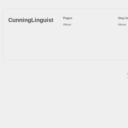
Pages
Stay I
CunningLinguist
About
About