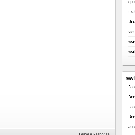
spo
tec
Unc
vis
wor
wor
rew
Jan
Dec
Jan
Dec
Jun
Leave A Response