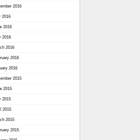
ember 2016
y 2016
e 2016
 2016
ch 2016
ruary 2016
uary 2016
ember 2015
e 2015
 2015
il 2015
ch 2015
ruary 2015