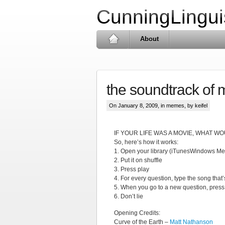
CunningLingui
About
the soundtrack of m
On January 8, 2009, in
memes
, by keifel
IF YOUR LIFE WAS A MOVIE, WHAT 
So, here’s how it works:
1. Open your library (iTunesWindows M
2. Put it on shuffle
3. Press play
4. For every question, type the song that’
5. When you go to a new question, press 
6. Don’t lie
Opening Credits:
Curve of the Earth –
Matt Nathanson