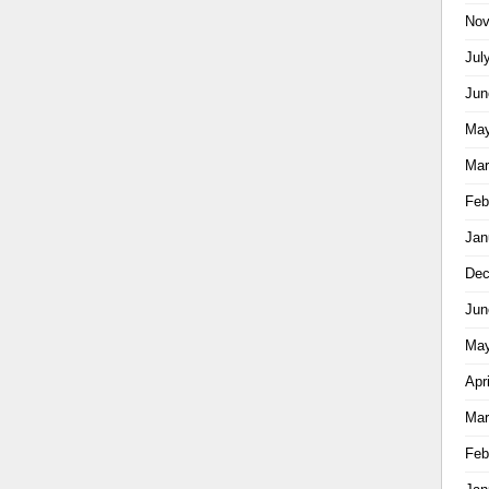
Nov
Jul
Jun
May
Mar
Feb
Jan
Dec
Jun
May
Apr
Mar
Feb