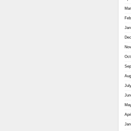
Mar
Feb
Jan
Dec
Nov
Oct
Sep
Aug
Jul
Jun
May
Apr
Jan