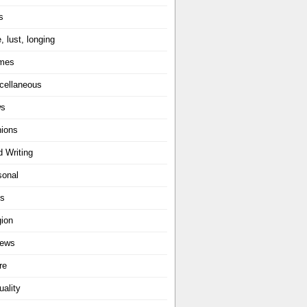
s
, lust, longing
mes
cellaneous
ws
nions
d Writing
sonal
ts
gion
iews
re
uality