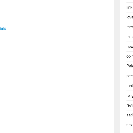
link
love
me
irls
mis
ne
opi
Pai
per
ran
reli
rev
sati
sex