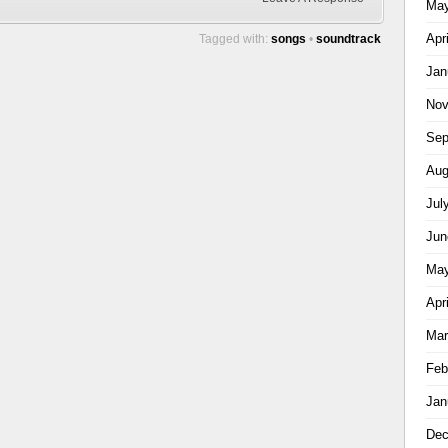
May
Apr
Tagged with:
songs
•
soundtrack
Jan
Nov
Sep
Aug
Jul
Jun
May
Apr
Mar
Feb
Jan
Dec