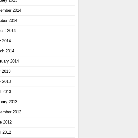
uary 2015
ember 2014
ober 2014
ust 2014
 2014
ch 2014
ruary 2014
y 2013
 2013
il 2013
uary 2013
ember 2012
e 2012
il 2012