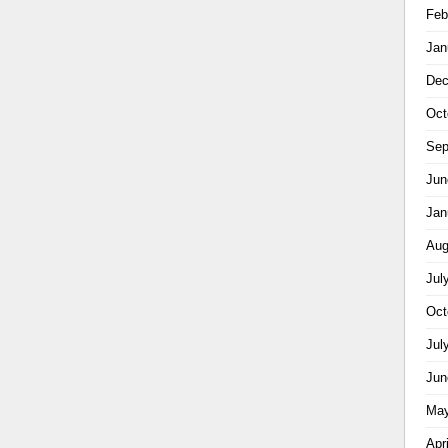
Feb
Jan
Dec
Oct
Sep
Jun
Jan
Aug
Jul
Oct
Jul
Jun
May
Apr