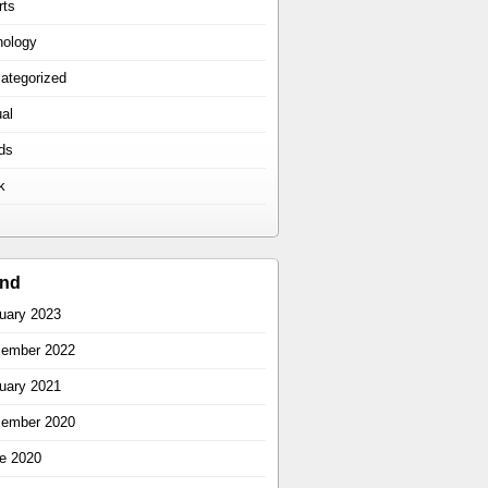
rts
hology
ategorized
ual
ds
k
ind
uary 2023
ember 2022
uary 2021
ember 2020
e 2020