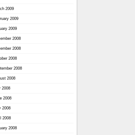
ch 2009
ruary 2009
uary 2009
ember 2008
ember 2008
ober 2008
tember 2008
ust 2008
y 2008
e 2008
 2008
il 2008
uary 2008