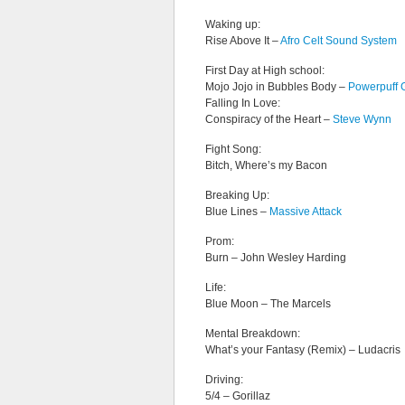
Waking up:
Rise Above It –
Afro Celt Sound System
First Day at High school:
Mojo Jojo in Bubbles Body –
Powerpuff G
Falling In Love:
Conspiracy of the Heart –
Steve Wynn
Fight Song:
Bitch, Where’s my Bacon
Breaking Up:
Blue Lines –
Massive Attack
Prom:
Burn – John Wesley Harding
Life:
Blue Moon – The Marcels
Mental Breakdown:
What’s your Fantasy (Remix) – Ludacris
Driving:
5/4 – Gorillaz