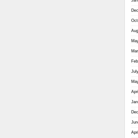
Jan
Dec
Oct
Aug
May
Mar
Feb
Jul
May
Apr
Jan
Dec
Jun
Apr