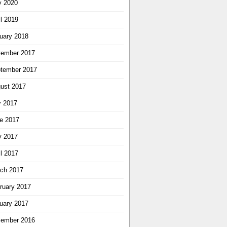
 2020
il 2019
uary 2018
ember 2017
tember 2017
ust 2017
y 2017
e 2017
 2017
il 2017
ch 2017
ruary 2017
uary 2017
ember 2016