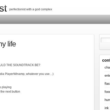
st
perfectionist with a god complex
y life
con
WOULD THE SOUNDTRACK BE?
cha
edia PlayerWinamp, whatever you use…)
ent
flas
s playing
foo
the next button
hum
ink