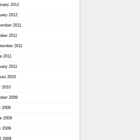
ruary 2012
uary 2012
ember 2011
ober 2011
tember 2011
e 2011
uary 2011
ust 2010
y 2010
ober 2009
y 2009
e 2009
 2009
il 2009