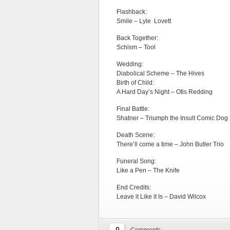
Flashback:
Smile – Lyle Lovett
Back Together:
Schism – Tool
Wedding:
Diabolical Scheme – The Hives
Birth of Child:
A Hard Day’s Night – Otis Redding
Final Battle:
Shatner – Triumph the Insult Comic Dog
Death Scene:
There’ll come a time – John Butler Trio
Funeral Song:
Like a Pen – The Knife
End Credits:
Leave it Like it Is – David Wilcox
0