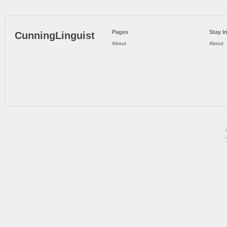
Pages
Stay I
CunningLinguist
About
About