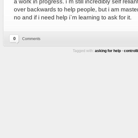
a work in progress. i`m still incredibly self reliant
over backwards to help people, but i am masteri
no and if i need help i`m learning to ask for it.
0
Comments
Tagged with:
asking for help
•
controll