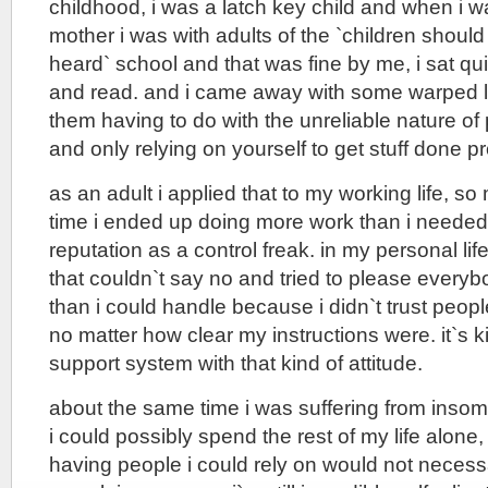
childhood, i was a latch key child and when i w
mother i was with adults of the `children shoul
heard` school and that was fine by me, i sat qu
and read. and i came away with some warped li
them having to do with the unreliable nature of
and only relying on yourself to get stuff done pr
as an adult i applied that to my working life, so
time i ended up doing more work than i needed
reputation as a control freak. in my personal lif
that couldn`t say no and tried to please every
than i could handle because i didn`t trust peopl
no matter how clear my instructions were. it`s ki
support system with that kind of attitude.
about the same time i was suffering from insomn
i could possibly spend the rest of my life alone, 
having people i could rely on would not necessar