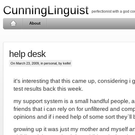
CunningLinguist
perfectionist with a god c
About
help desk
On March 23, 2009, in
personal
, by keifel
it’s interesting that this came up, considering i
test results back this week.
my support system is a small handful people, al
friends that i can rely on for unfiltered and com
opinions and if i need help of some sort they`ll 
growing up it was just my mother and myself an