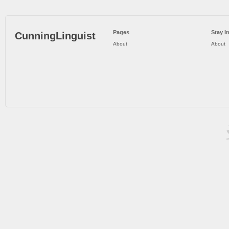
Pages
Stay I
CunningLinguist
About
About