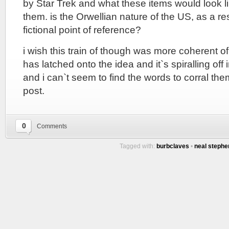
by Star Trek and what these items would look like
them. is the Orwellian nature of the US, as a re
fictional point of reference?
i wish this train of though was more coherent o
has latched onto the idea and it`s spiralling off 
and i can`t seem to find the words to corral the
post.
0
Comments
Tagged with:
burbclaves
•
neal steph