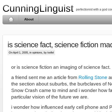
CunningLinguist
perfectionist with a god c
About
is science fact, science fiction ma
On April 1, 2005, in
opinions
, by keifel
or is science fiction an imaging of science fact.
a friend sent me an article from
Rolling Stone
an
the section about suburbs, the burbclaves of 
Snow Crash came to mind and i wonder how fa
particular vision of the future we are.
i wonder how influenced early cell phone and