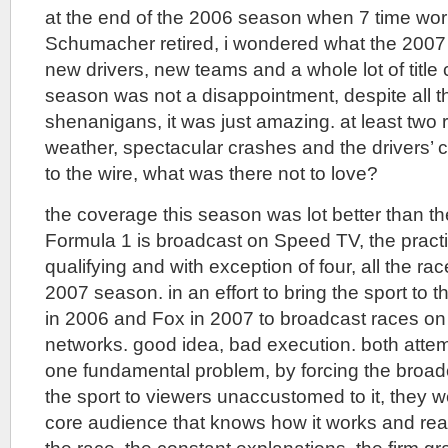
at the end of the 2006 season when 7 time wo
Schumacher retired, i wondered what the 2007
new drivers, new teams and a whole lot of title
season was not a disappointment, despite all th
shenanigans, it was just amazing. at least two
weather, spectacular crashes and the drivers
to the wire, what was there not to love?
the coverage this season was lot better than the 
Formula 1 is broadcast on Speed TV, the practi
qualifying and with exception of four, all the r
2007 season. in an effort to bring the sport to
in 2006 and Fox in 2007 to broadcast races on 
networks. good idea, bad execution. both atte
one fundamental problem, by forcing the broad
the sport to viewers unaccustomed to it, they w
core audience that knows how it works and real