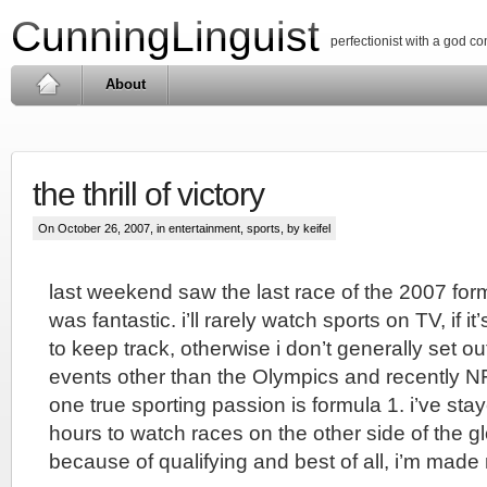
CunningLinguist
perfectionist with a god c
About
the thrill of victory
On October 26, 2007, in
entertainment
,
sports
, by keifel
last weekend saw the last race of the 2007 for
was fantastic. i’ll rarely watch sports on TV, if i
to keep track, otherwise i don’t generally set out
events other than the Olympics and recently NF
one true sporting passion is formula 1. i’ve sta
hours to watch races on the other side of the gl
because of qualifying and best of all, i’m made