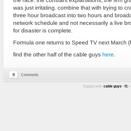
the race. the constant explanations, the firm gr
was just irritating. combine that with trying to 
three hour broadcast into two hours and broadca
network schedule and not necessarily a live br
for disaster is complete.
Formula one returns to Speed TV next March (
find the other half of the cable guys
here
.
0
Comments
Tagged with:
cable guys
•
f1
•