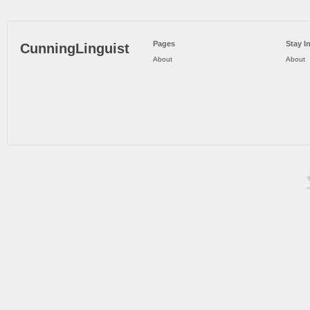
Pages
Stay I
CunningLinguist
About
About