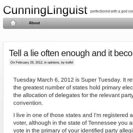
CunningLinguist
perfectionist with a god c
About
Tell a lie often enough and it beco
On February 29, 2012, in
opinions
, by keifel
Tuesday March 6, 2012 is Super Tuesday. It re
the greatest number of states hold primary elec
the allocation of delegates for the relevant part
convention.
I live in one of those states and I’m registered
voter, although in the state of Tennessee you a
vote in the primary of your identified party alleg