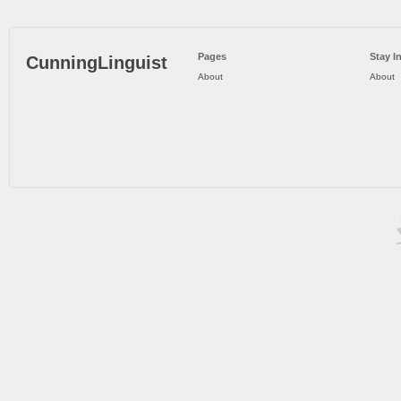
Pages
Stay I
CunningLinguist
About
About