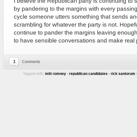
I believe the Republican party is continuing to sh
by pandering to the margins with every passing 
cycle someone utters something that sends ano
scrambling for whatever the party is not. Hopeful
continue to pander the margins leaving enough 
to have sensible conversations and make real 
1
Comments
Tagged with:
mitt romney
•
republican candidates
•
rick santorum