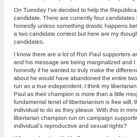
On Tuesday I’ve decided to help the Republica
candidate. There are currently four candidates le
honestly unless something drastic happens bef
a two candidate contest but here are my thoug
candidates.
I know there are a lot of Ron Paul supporters a
and his message are being marginalized and I th
honestly if he wanted to truly make the differ
about he would have abandoned the entire two 
run as a true independent. I think my libertarian 
Paul as their champion is more than a little mi
fundamental tenet of libertarianism is free will, t
individual to do as they please. With this in mi
libertarian champion run on campaign supportin
individual’s reproductive and sexual rights?