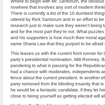
Where to begin with Mr. Santorum, the obvious
nowhere that involves any sort of modern thinki
There is currently a list of the 10 dumbest thin
uttered by Rick Santorum and in an effort to be 
research just to make sure they weren’t being t
and for the most part they’re not. What puzzl
and his supporters is how much their moral a
same Sharia Law that they purport to be afraid 
This leaves us with the current front runner for
party’s presidential nomination, Mitt Romney. Be
pandering to what is passing for the Republican f
had a chance with moderates, independents a
fence about the current president. In another el
party removed from the blinding insanity that is
he would be a fantastic candidate, if they let h
close to being yourself as getting elected will al