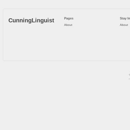
Pages
Stay I
CunningLinguist
About
About