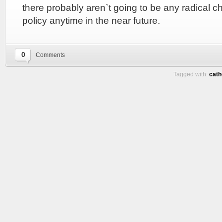
there probably aren`t going to be any radical 
policy anytime in the near future.
0
Comments
Tagged with:
cath