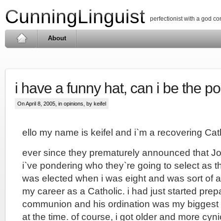
CunningLinguist
perfectionist with a god c
About
i have a funny hat, can i be the p
On April 8, 2005, in
opinions
, by keifel
ello my name is keifel and i`m a recovering Cat
ever since they prematurely announced that Jo
i`ve pondering who they`re going to select as t
was elected when i was eight and was sort of 
my career as a Catholic. i had just started prepa
communion and his ordination was my biggest 
at the time. of course, i got older and more cy