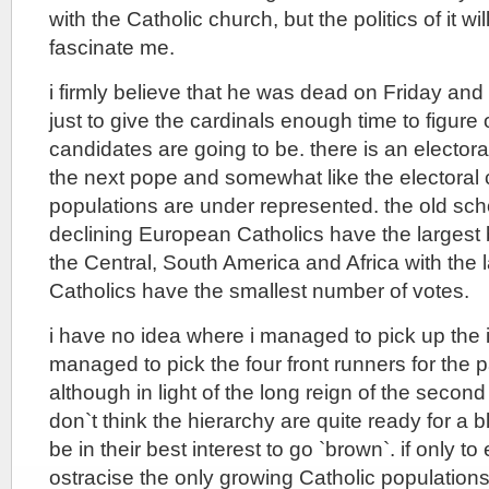
with the Catholic church, but the politics of it wi
fascinate me.
i firmly believe that he was dead on Friday and
just to give the cardinals enough time to figure
candidates are going to be. there is an electora
the next pope and somewhat like the electoral 
populations are under represented. the old sc
declining European Catholics have the largest b
the Central, South America and Africa with the 
Catholics have the smallest number of votes.
i have no idea where i managed to pick up the i
managed to pick the four front runners for the 
although in light of the long reign of the second
don`t think the hierarchy are quite ready for a 
be in their best interest to go `brown`. if only t
ostracise the only growing Catholic population