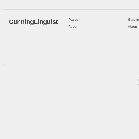
Pages
Stay I
CunningLinguist
About
About