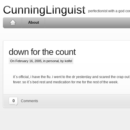
CunningLinguist
perfectionist with a god c
About
down for the count
On February 16, 2005, in
personal
, by keifel
it`s official, i have the flu. i went to the dr yesterday and scared the crap ou
fever. so it`s bed rest and medication for me for the rest of the week.
0
Comments