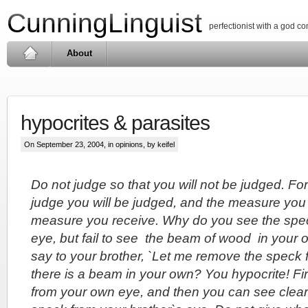
CunningLinguist
perfectionist with a god c
About
hypocrites & parasites
On September 23, 2004, in
opinions
, by keifel
Do not judge so that you will not be judged. Fo
judge you will be judged, and the measure you 
measure you receive. Why do you see the spec
eye, but fail to see the beam of wood in your
say to your brother, `Let me remove the speck 
there is a beam in your own? You hypocrite! F
from your own eye, and then you can see clear