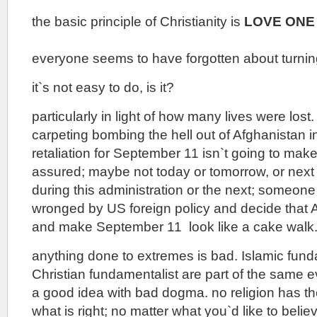
the basic principle of Christianity is
LOVE ONE
everyone seems to have forgotten about turnin
it`s not easy to do, is it?
particularly in light of how many lives were lost
carpeting bombing the hell out of Afghanistan i
retaliation for September 11 isn`t going to make
assured; maybe not today or tomorrow, or next
during this administration or the next; someone 
wronged by US foreign policy and decide that
and make September 11 look like a cake walk
anything done to extremes is bad. Islamic fund
Christian fundamentalist are part of the same ev
a good idea with bad dogma. no religion has t
what is right; no matter what you`d like to belie