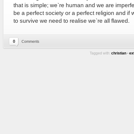
that is simple; we`re human and we are imperfec
be a perfect society or a perfect religion and if
to survive we need to realise we`re all flawed.
0
Comments
Tagged with:
christian
•
ex