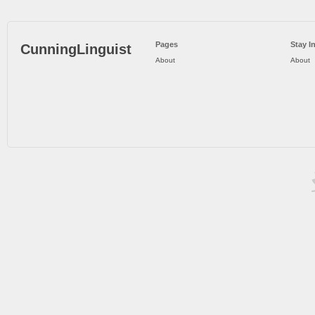
Pages
Stay I
CunningLinguist
About
About