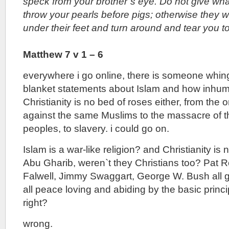
speck from your brother`s eye. Do not give what
throw your pearls before pigs; otherwise they w
under their feet and turn around and tear you t
Matthew 7 v 1 – 6
everywhere i go online, there is someone whin
blanket statements about Islam and how inhuman 
Christianity is no bed of roses either, from the 
against the same Muslims to the massacre of 
peoples, to slavery. i could go on.
Islam is a war-like religion? and Christianity is n
Abu Gharib, weren`t they Christians too? Pat R
Falwell, Jimmy Swaggart, George W. Bush all g
all peace loving and abiding by the basic princip
right?
wrong.