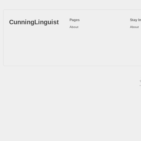
Pages
Stay I
CunningLinguist
About
About