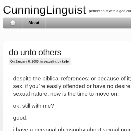
CunningLinguist
perfectionist with a god c
About
do unto others
On January 6, 2005, in
sexuality
, by keifel
despite the biblical references; or because of it;
sex. if you`re easily offended or have no desire
sexual nature, now is the time to move on.
ok, still with me?
good.
i have a personal philosophy about sexual pract