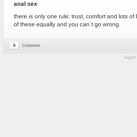
anal sex
there is only one rule: trust, comfort and lots of 
of these equally and you can`t go wrong.
0
Comments
Tagged 