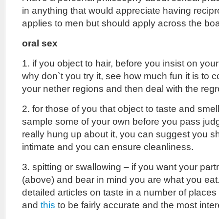
in anything that would appreciate having recipr
applies to men but should apply across the boa
oral sex
1. if you object to hair, before you insist on you
why don`t you try it, see how much fun it is to 
your nether regions and then deal with the reg
2. for those of you that object to taste and sme
sample some of your own before you pass judg
really hung up about it, you can suggest you sh
intimate and you can ensure cleanliness.
3. spitting or swallowing – if you want your par
(above) and bear in mind you are what you eat. 
detailed articles on taste in a number of places
and
this
to be fairly accurate and the most inter