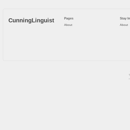
Pages
Stay I
CunningLinguist
About
About