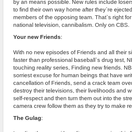
by an means possible. New rules include losers
to find their own way home after they`re eject
members of the opposing team. That`s right for th
national television, cannibalism. Only on CBS.
Your new Friends
:
With no new episodes of Friends and all their si
faster than professional baseball`s drug test,
touching reality series, Finding new friends. N
sorriest excuse for human beings that have writt
cancellation of Friends, send a crack team over
destroy their televisions, their livelihoods and w
self-respect and then turn them out into the st
camera crew follow them as they try to make real
The Gulag
: