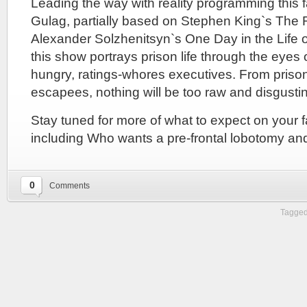
Leading the way with reality programming this f
Gulag, partially based on Stephen King`s Th
Alexander Solzhenitsyn`s One Day in the Life o
this show portrays prison life through the eyes
hungry, ratings-whores executives. From prison
escapees, nothing will be too raw and disgustin
Stay tuned for more of what to expect on your fal
including Who wants a pre-frontal lobotomy an
0
Comments
Tagged