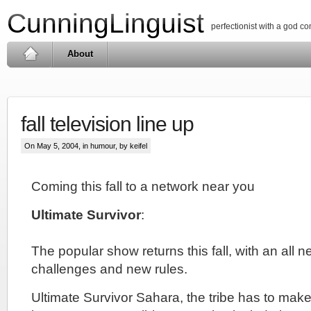
CunningLinguist
perfectionist with a god c
About
fall television line up
On May 5, 2004, in
humour
, by keifel
Coming this fall to a network near you
Ultimate Survivor
:
The popular show returns this fall, with an all 
challenges and new rules.
Ultimate Survivor Sahara, the tribe has to make