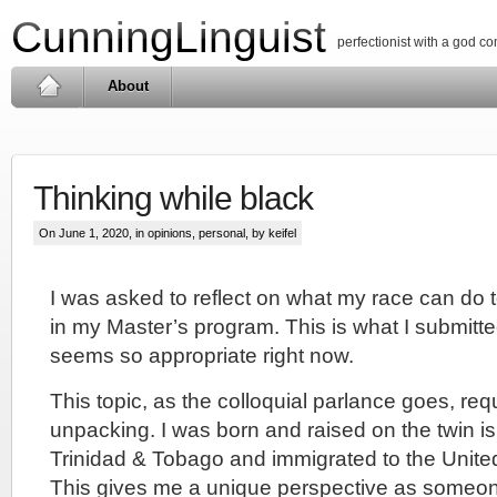
CunningLinguist
perfectionist with a god c
About
Thinking while black
On June 1, 2020, in
opinions
,
personal
, by keifel
I was asked to reflect on what my race can do t
in my Master’s program. This is what I submitte
seems so appropriate right now.
This topic, as the colloquial parlance goes, requ
unpacking. I was born and raised on the twin is
Trinidad & Tobago and immigrated to the United
This gives me a unique perspective as someone