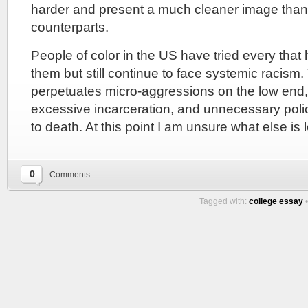
harder and present a much cleaner image than 
counterparts.
People of color in the US have tried every tha
them but still continue to face systemic racism
perpetuates micro-aggressions on the low end, 
excessive incarceration, and unnecessary polic
to death. At this point I am unsure what else is le
0
Comments
Tagged with:
college essay