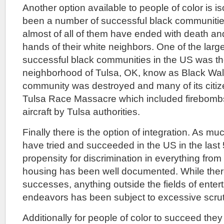
Another option available to people of color is i
been a number of successful black communitie
almost of all of them have ended with death an
hands of their white neighbors. One of the lar
successful black communities in the US was 
neighborhood of Tulsa, OK, know as Black Wall
community was destroyed and many of its citize
Tulsa Race Massacre which included firebomb
aircraft by Tulsa authorities.
Finally there is the option of integration. As mu
have tried and succeeded in the US in the last 
propensity for discrimination in everything from 
housing has been well documented. While the
successes, anything outside the fields of enter
endeavors has been subject to excessive scrut
Additionally for people of color to succeed th