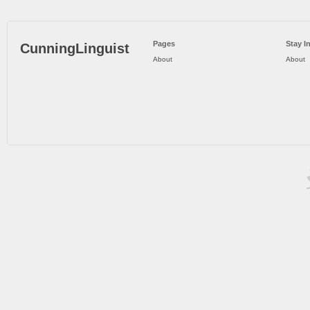
Pages
Stay I
CunningLinguist
About
About