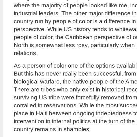
where the majority of people looked like me, inc
industrial leaders. The other major difference in
country run by people of color is a difference in 
perspective. While US history tends to whitewas
people of color, the Caribbean perspective of o
North is somewhat less rosy, particularly when 
relations.
As a person of color one of the options availabl
But this has never really been successful, from
biological warfare, the native people of the Ame
There are tribes who only exist in historical re
surviving US tribe were forcefully removed from
corralled in reservations. While the most succes
place in Haiti between ongoing indebtedness 
intervention in internal politics at the turn of th
country remains in shambles.