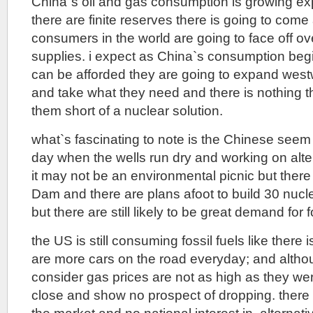
China`s oil and gas consumption is growing ex
there are finite reserves there is going to come 
consumers in the world are going to face off ov
supplies. i expect as China`s consumption beg
can be afforded they are going to expand wes
and take what they need and there is nothing t
them short of a nuclear solution.
what`s fascinating to note is the Chinese seem 
day when the wells run dry and working on alte
it may not be an environmental picnic but ther
Dam and there are plans afoot to build 30 nucl
but there are still likely to be great demand for f
the US is still consuming fossil fuels like there 
are more cars on the road everyday; and althoug
consider gas prices are not as high as they wer
close and show no prospect of dropping. there