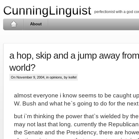
CunningLinguist
perfectionist with a god c
About
a hop, skip and a jump away from
world?
On November 9, 2004, in
opinions
, by keifel
almost everyone i know seems to be caught up 
W. Bush and what he`s going to do for the next 
but i`m thinking the power that`s wielded by th
may not last that long. currently the Republica
the Senate and the Presidency, there are howe