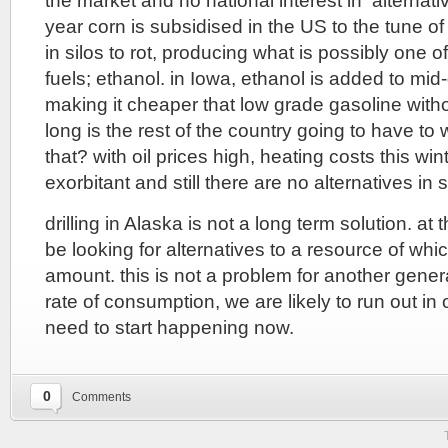
the market and no national interest in alternati
year corn is subsidised in the US to the tune of 
in silos to rot, producing what is possibly one o
fuels; ethanol. in Iowa, ethanol is added to mi
making it cheaper that low grade gasoline witho
long is the rest of the country going to have to w
that? with oil prices high, heating costs this win
exorbitant and still there are no alternatives in s
drilling in Alaska is not a long term solution. at
be looking for alternatives to a resource of which
amount. this is not a problem for another genera
rate of consumption, we are likely to run out in o
need to start happening now.
0
Comments