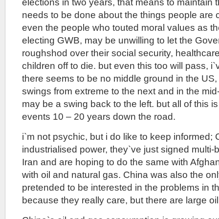
elections in two years, that means to maintain 
needs to be done about the things people are
even the people who touted moral values as the
electing GWB, may be unwilling to let the Gov
roughshod over their social security, healthcar
children off to die. but even this too will pass, i
there seems to be no middle ground in the US
swings from extreme to the next and in the mid-
may be a swing back to the left. but all of this i
events 10 – 20 years down the road.
i`m not psychic, but i do like to keep informed;
industrialised power, they`ve just signed multi-bi
Iran and are hoping to do the same with Afghan
with oil and natural gas. China was also the on
pretended to be interested in the problems in t
because they really care, but there are large oi