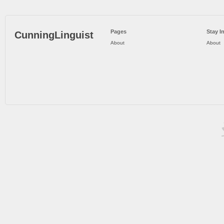
Pages
Stay I
CunningLinguist
About
About