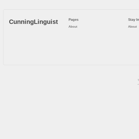
Pages
Stay I
CunningLinguist
About
About