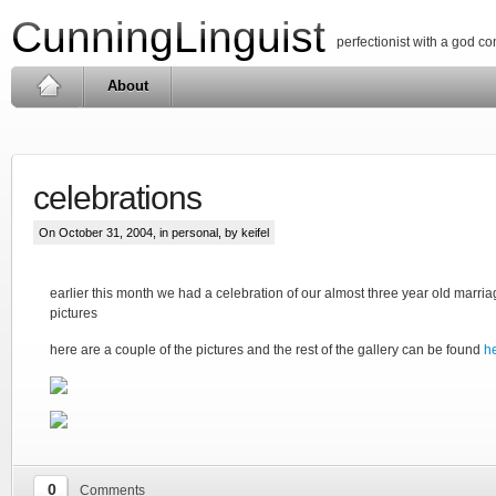
CunningLinguist
perfectionist with a god c
About
celebrations
On October 31, 2004, in
personal
, by keifel
earlier this month we had a celebration of our almost three year old marriag
pictures
here are a couple of the pictures and the rest of the gallery can be found
h
0
Comments