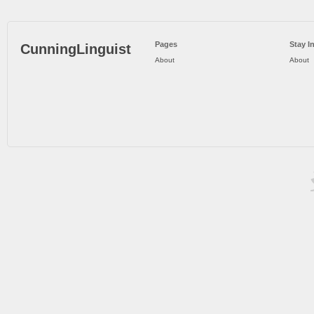
Pages
Stay I
CunningLinguist
About
About