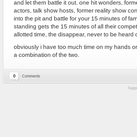
and let them battle it out. one hit wonders, form
actors, talk show hosts, former reality show co
into the pit and battle for your 15 minutes of fa
standing gets the 15 minutes of all their compet
allotted time, the disappear, never to be heard 
obviously i have too much time on my hands or i’
a combination of the two.
0
Comments
Tagge