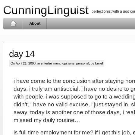
CunningLinguist
perfectionist with a god c
About
day 14
On April 21, 2003, in
entertainment
,
opinions
,
personal
, by keifel
i have come to the conclusion after staying home
days, i truly am antisocial, i have no desire to g
with people. i was supposed to go to a wedding
didn’t, i have no valid excuse, i just stayed in, 
away. today is another one of those days, i rea
missed my daily routine…
is full time employment for me? if i get this job,