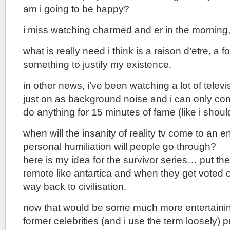
am i going to be happy?
i miss watching charmed and er in the morning
what is really need i think is a raison d’etre, a 
something to justify my existence.
in other news, i’ve been watching a lot of televi
just on as background noise and i can only con
do anything for 15 minutes of fame (like i shoul
when will the insanity of reality tv come to an
personal humiliation will people go through?
here is my idea for the survivor series… put t
remote like antartica and when they get voted off
way back to civilisation.
now that would be some much more entertain
former celebrities (and i use the term loosely) pu