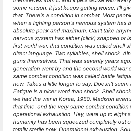
themselves from it, and it gets worse with ever
some reason, it just keeps getting worse. I’ll g
that. There’s a condition in combat. Most people
when a fighting person’s nervous system has be
absolute peak and maximum. Can’t take anymo
nervous system has either (click) snapped or is
first world war, that condition was called shell 
direct language. Two syllables, shell shock. Al
guns themselves. That was seventy years ago
generation went by and the second world war 
same combat condition was called battle fatigu
now. Takes a little longer to say. Doesn’t seem
Fatigue is a nicer word than shock. Shell shock
we had the war in Korea, 1950. Madison avenu
that time, and the very same combat condition
operational exhaustion. Hey, were up to eight 
humanity has been squeezed completely out of 
totally sterile now. Operational exhaustion. So