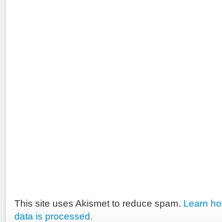
This site uses Akismet to reduce spam.
Learn h
data is processed.