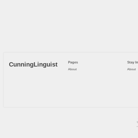
Pages
Stay I
CunningLinguist
About
About