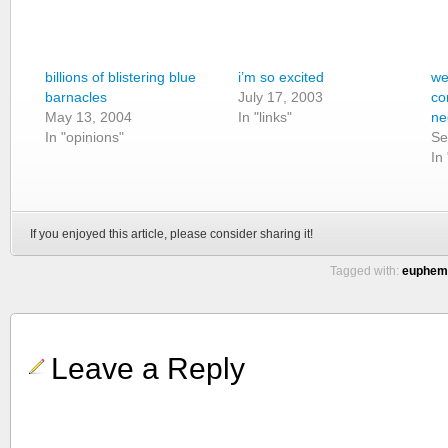
billions of blistering blue
i’m so excited
we
barnacles
July 17, 2003
co
May 13, 2004
In "links"
ne
In "opinions"
Se
In
If you enjoyed this article, please consider sharing it!
Tagged with:
euphemi
Leave a Reply