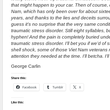
that might happen to your car. Then of course, 
Nam, which has only been over for about sixte
years, and thanks to the lies and deceits surrou
guess it’s no surprise that the very same condi
traumatic stress disorder. Still eight syllables,
hyphen! And the pain is completely buried unde
traumatic stress disorder. I’ll bet you if we’d of st
shell shock, some of those Viet Nam veterans 
attention they needed at the time. I’ll betcha. I’l
George Carlin
Share this:
Facebook
Tumblr
X
Like this: