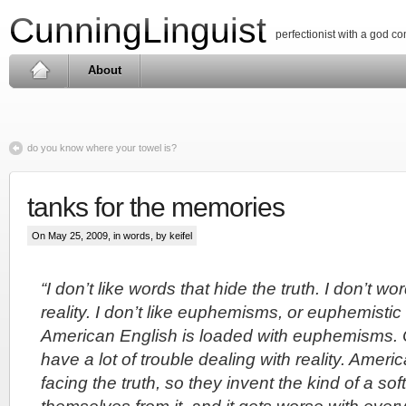
CunningLinguist
perfectionist with a god c
About
do you know where your towel is?
tanks for the memories
On May 25, 2009, in
words
, by keifel
“I don’t like words that hide the truth. I don’t w
reality. I don’t like euphemisms, or euphemisti
American English is loaded with euphemisms.
have a lot of trouble dealing with reality. Amer
facing the truth, so they invent the kind of a so