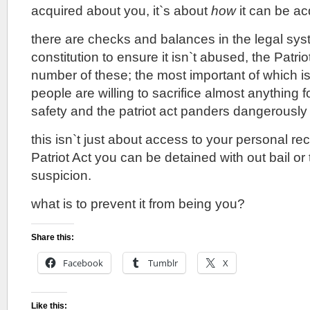
acquired about you, it`s about
how
it can be ac
there are checks and balances in the legal syst
constitution to ensure it isn`t abused, the Patri
number of these; the most important of which is
people are willing to sacrifice almost anything fo
safety and the patriot act panders dangerously to
this isn`t just about access to your personal re
Patriot Act you can be detained with out bail or tr
suspicion.
what is to prevent it from being you?
Share this:
Facebook
Tumblr
X
Like this: