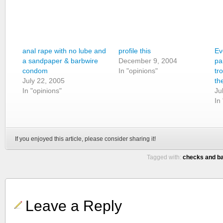
anal rape with no lube and
profile this
Ev
a sandpaper & barbwire
December 9, 2004
pa
condom
In "opinions"
tr
July 22, 2005
th
In "opinions"
Ju
In
If you enjoyed this article, please consider sharing it!
Tagged with:
checks and b
Leave a Reply