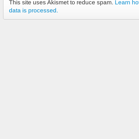
This site uses Akismet to reduce spam.
Learn h
data is processed.