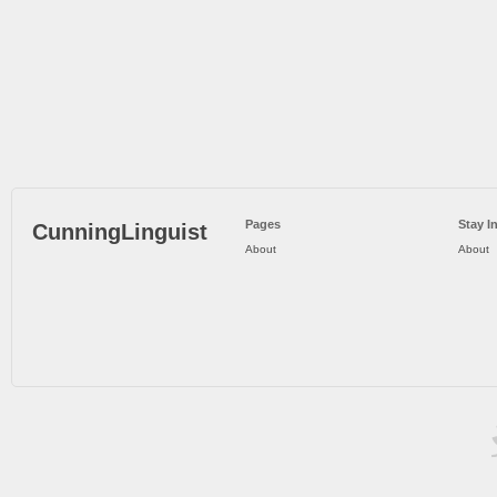
Pages
Stay I
CunningLinguist
About
About