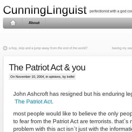
CunningLinguist
perfectionist with a god c
About
a hop, skip and a jump away from the end of the world?
having my way
The Patriot Act & you
On November 10, 2004, in
opinions
, by keifel
John Ashcroft has resigned but his enduring le
The Patriot Act.
most people would like to believe the only peo
to fear from the Patriot Act are terrorists. that`s 
problem with this act isn`t just with the informat