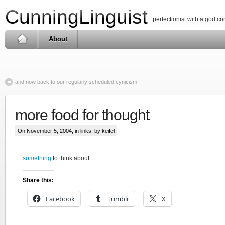
CunningLinguist
perfectionist with a god c
About
and now back to our regularly scheduled cynicism
more food for thought
On November 5, 2004, in
links
, by keifel
something
to think about
Share this:
Facebook
Tumblr
X