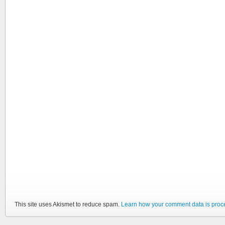
This site uses Akismet to reduce spam.
Learn how your comment data is proc