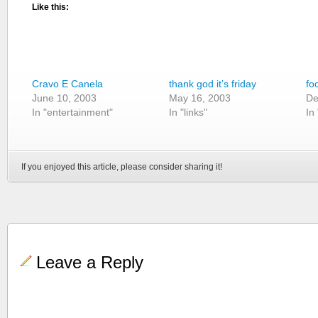
Like this:
Cravo E Canela
thank god it’s friday
fo
June 10, 2003
May 16, 2003
De
In "entertainment"
In "links"
In
If you enjoyed this article, please consider sharing it!
Leave a Reply