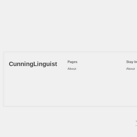
Pages
Stay I
CunningLinguist
About
About