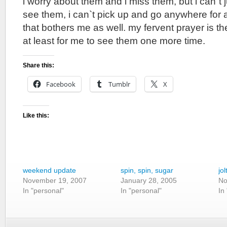
i worry about them and i miss them, but i can`t 
see them, i can`t pick up and go anywhere for 
that bothers me as well. my fervent prayer is t
at least for me to see them one more time.
Share this:
Facebook
Tumblr
X
Like this:
weekend update
spin, spin, sugar
jol
November 19, 2007
January 28, 2005
No
In "personal"
In "personal"
In