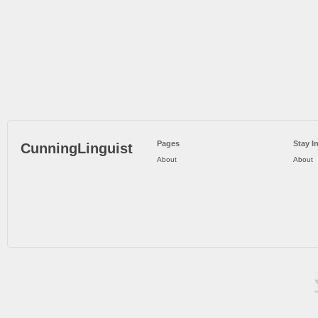
Pages
Stay I
CunningLinguist
About
About