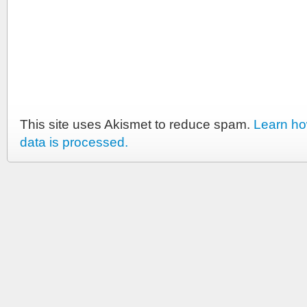
This site uses Akismet to reduce spam.
Learn h
data is processed.