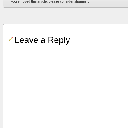
If you enjoyed this article, please consider sharing it!
Leave a Reply