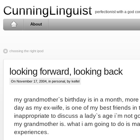
CunningLinguist
perfectionist with a god c
About
choosing the right ipod
looking forward, looking back
On November 17, 2004, in
personal
, by keifel
my grandmother`s birthday is in a month, more 
day as my ex-wife, is one of my best friends in t
inappropriate to discuss a lady`s age i`m not g
my grandmother is. what i am going to do is ma
experiences.