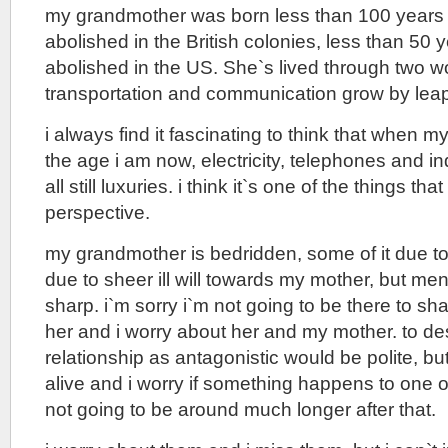
my grandmother was born less than 100 years 
abolished in the British colonies, less than 50 y
abolished in the US. She`s lived through two w
transportation and communication grow by lea
i always find it fascinating to think that when
the age i am now, electricity, telephones and 
all still luxuries. i think it`s one of the things th
perspective.
my grandmother is bedridden, some of it due to 
due to sheer ill will towards my mother, but men
sharp. i`m sorry i`m not going to be there to sha
her and i worry about her and my mother. to des
relationship as antagonistic would be polite, but
alive and i worry if something happens to one of
not going to be around much longer after that.