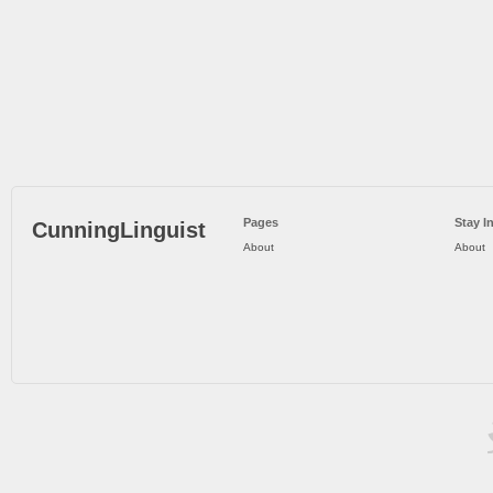
Pages
Stay I
CunningLinguist
About
About