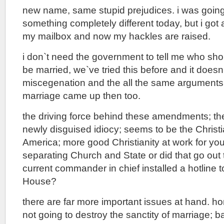
new name, same stupid prejudices. i was going
something completely different today, but i got a
my mailbox and now my hackles are raised.
i don`t need the government to tell me who sh
be married, we`ve tried this before and it doesn`
miscegenation and the all the same arguments 
marriage came up then too.
the driving force behind these amendments; the
newly disguised idiocy; seems to be the Christi
America; more good Christianity at work for y
separating Church and State or did that go ou
current commander in chief installed a hotline t
House?
there are far more important issues at hand. h
not going to destroy the sanctity of marriage; 