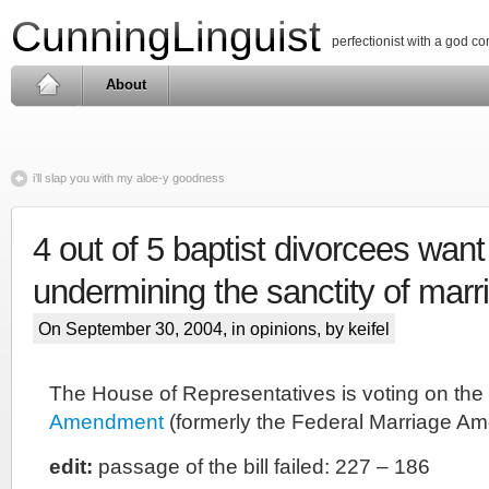
CunningLinguist
perfectionist with a god c
About
i’ll slap you with my aloe-y goodness
4 out of 5 baptist divorcees want
undermining the sanctity of marr
On September 30, 2004, in
opinions
, by keifel
The House of Representatives is voting on the
Amendment
(formerly the Federal Marriage A
edit:
passage of the bill failed: 227 – 186