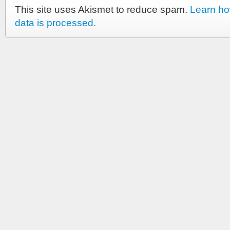
This site uses Akismet to reduce spam.
Learn h
data is processed.