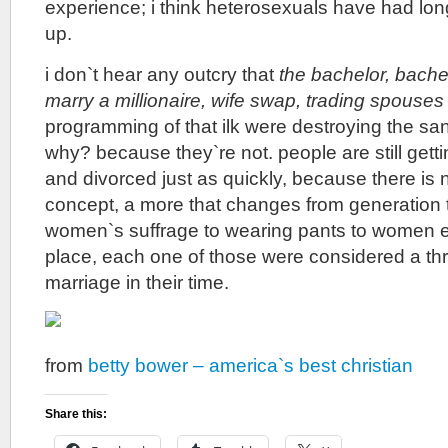
experience; i think heterosexuals have had lon
up.
i don`t hear any outcry that
the bachelor, bache
marry a millionaire, wife swap, trading spouses
programming of that ilk were destroying the san
why? because they`re not. people are still gett
and divorced just as quickly, because there is n
concept, a more that changes from generation 
women`s suffrage to wearing pants to women e
place, each one of those were considered a thre
marriage in their time.
from
betty bower – america`s best christian
Share this: