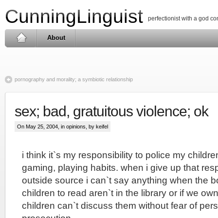
CunningLinguist
perfectionist with a god c
About
pornography and morality; a symbiotic relationship
sex; bad, gratuitous violence; ok
On May 25, 2004, in
opinions
, by keifel
i think it`s my responsibility to police my childr
gaming, playing habits. when i give up that resp
outside source i can`t say anything when the b
children to read aren`t in the library or if we o
children can`t discuss them without fear of per