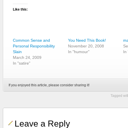
Like this:
Common Sense and
You Need This Book!
ma
Personal Responsibility
November 20, 2008
Se
Slain
In "humour"
In
March 24, 2009
In "satire"
If you enjoyed this article, please consider sharing it!
Tagged wit
Leave a Reply