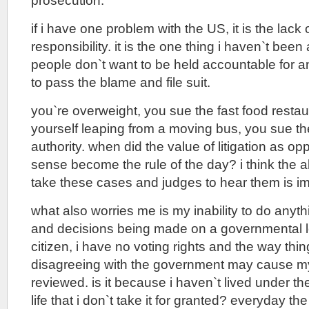
prosecution.
if i have one problem with the US, it is the lack
responsibility. it is the one thing i haven`t been 
people don`t want to be held accountable for an
to pass the blame and file suit.
you`re overweight, you sue the fast food restau
yourself leaping from a moving bus, you sue th
authority. when did the value of litigation as o
sense become the rule of the day? i think the ab
take these cases and judges to hear them is i
what also worries me is my inability to do anyth
and decisions being made on a governmental le
citizen, i have no voting rights and the way thi
disagreeing with the government may cause my
reviewed. is it because i haven`t lived under the 
life that i don`t take it for granted? everyday 