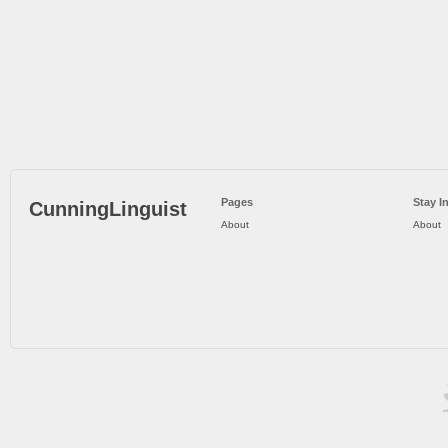
Pages
Stay I
CunningLinguist
About
About