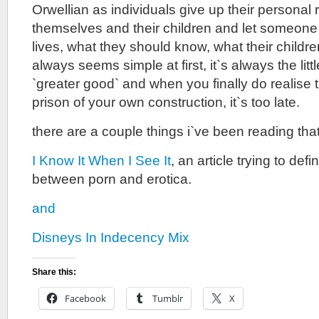
Orwellian as individuals give up their personal r
themselves and their children and let someone
lives, what they should know, what their childre
always seems simple at first, it`s always the littl
`greater good` and when you finally do realise th
prison of your own construction, it`s too late.
there are a couple things i`ve been reading that 
I Know It When I See It
, an article trying to def
between porn and erotica.
and
Disneys In Indecency Mix
Share this:
Facebook
Tumblr
X