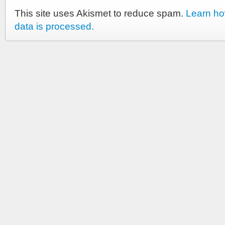
This site uses Akismet to reduce spam.
Learn h
data is processed.