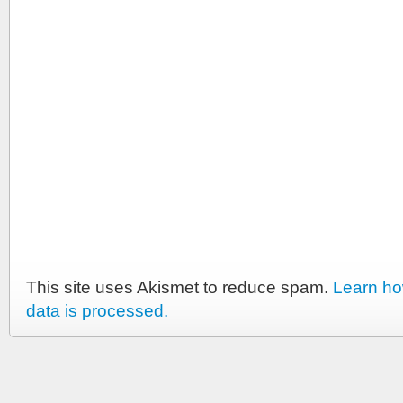
This site uses Akismet to reduce spam.
Learn h
data is processed.