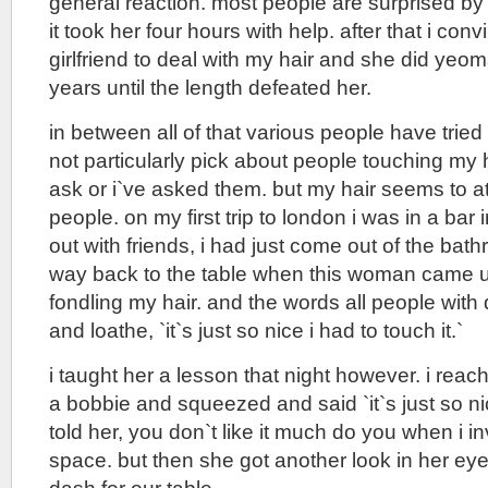
general reaction. most people are surprised by 
it took her four hours with help. after that i con
girlfriend to deal with my hair and she did yeom
years until the length defeated her.
in between all of that various people have tried t
not particularly pick about people touching my h
ask or i`ve asked them. but my hair seems to attr
people. on my first trip to london i was in a ba
out with friends, i had just come out of the b
way back to the table when this woman came u
fondling my hair. and the words all people wit
and loathe, `it`s just so nice i had to touch it.`
i taught her a lesson that night however. i rea
a bobbie and squeezed and said `it`s just so nice
told her, you don`t like it much do you when i 
space. but then she got another look in her ey