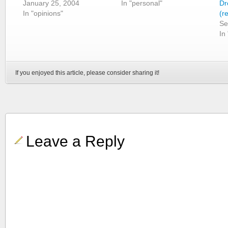
January 25, 2004
In "personal"
Dr
In "opinions"
(r
Se
In
If you enjoyed this article, please consider sharing it!
Leave a Reply