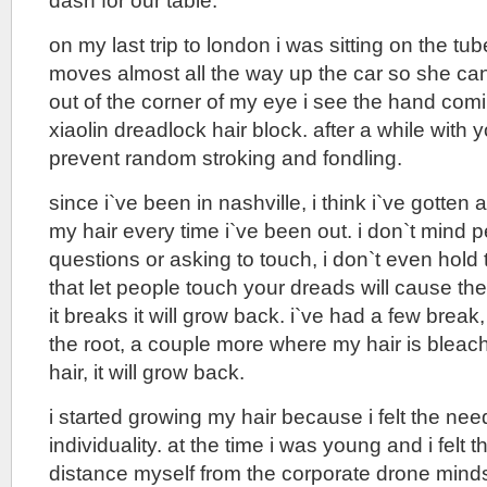
dash for our table.
on my last trip to london i was sitting on the t
moves almost all the way up the car so she can
out of the corner of my eye i see the hand comi
xiaolin dreadlock hair block. after a while with y
prevent random stroking and fondling.
since i`ve been in nashville, i think i`ve gotte
my hair every time i`ve been out. i don`t mind 
questions or asking to touch, i don`t even hold 
that let people touch your dreads will cause them 
it breaks it will grow back. i`ve had a few break
the root, a couple more where my hair is bleache
hair, it will grow back.
i started growing my hair because i felt the nee
individuality. at the time i was young and i felt t
distance myself from the corporate drone minds