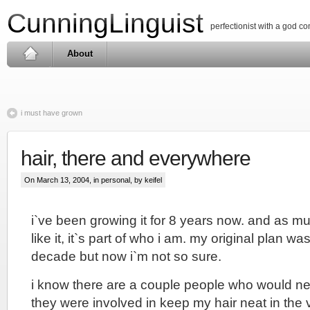
CunningLinguist
perfectionist with a god c
About
i must have grown
hair, there and everywhere
On March 13, 2004, in
personal
, by keifel
i`ve been growing it for 8 years now. and as much 
like it, it`s part of who i am. my original plan was 
decade but now i`m not so sure.
i know there are a couple people who would nev
they were involved in keep my hair neat in the 