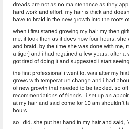
dreads are not as no maintenance as they appear
hard work and effort. my hair is thick and doesn`
have to braid in the new growth into the roots of
when i first started growing my hair my then girlf
me. it took then as it does now four hours. she 
and braid, by the time she was done with me, my
a tiger] and i had regained a few years. after a 
got tired of doing it and suggested i start seein
the first professional i went to, was after my hia
grows with temperature change and i had about
of new growth that needed to be tackled. so off
recommendations of friends. i set up an appoin
at my hair and said come for 10 am shouldn`t 
hours.
so i did. she put her hand in my hair and said, `o