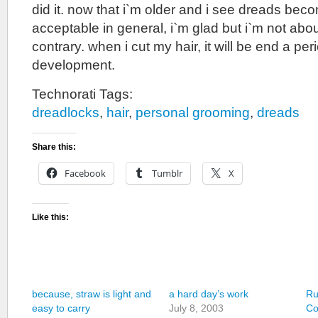
did it. now that i`m older and i see dreads be
acceptable in general, i`m glad but i`m not abou
contrary. when i cut my hair, it will be end a pe
development.
Technorati Tags:
dreadlocks
,
hair
,
personal grooming
,
dreads
Share this:
Facebook
Tumblr
X
Like this:
because, straw is light and
a hard day’s work
Ru
easy to carry
July 8, 2003
Co