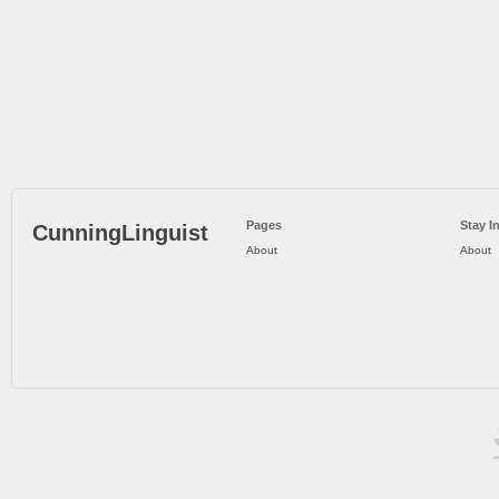
Pages
Stay I
CunningLinguist
About
About