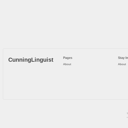
Pages
Stay I
CunningLinguist
About
About