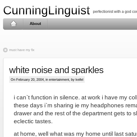
CunningLinguist
perfectionist with a god c
About
must have my fix
white noise and sparkles
On February 20, 2004, in
entertainment
, by keifel
i can`t function in silence. at work i have my col
these days i`m sharing ie my headphones rema
drawer and the rest of the department gets to 
eclectic tastes.
at home, well what was my home until last satur