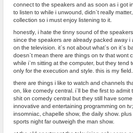
connect to the speakers and as soon as i got i
to listen to while i unwound, didn`t really matter
collection so i must enjoy listening to it.
honestly, i hate the tinny sound of the speaker
since the speakers are already packed away i 
on the television. it`s not about what`s on it`s 
doesn`t mean there are things on tv that wont 
while i`m sitting at the computer, but they tend 
only for the execution and style. this is my field.
there are things i like to watch and channels tha
on, like comedy central. i`ll be the first to admit t
shit on comedy central but they still have some
innovative and entertaining programming on tv;
insomniac, chapelle show, the daily show. plus 
sports night far outweigh the man show.