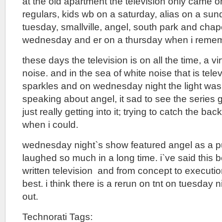
at the old apartment the television only came 
regulars, kids wb on a saturday, alias on a sund
tuesday, smallville, angel, south park and cha
wednesday and er on a thursday when i reme
these days the television is on all the time, a vi
noise. and in the sea of white noise that is tele
sparkles and on wednesday night the light was 
speaking about angel, it sad to see the series 
just really getting into it; trying to catch the ba
when i could.
wednesday night`s show featured angel as a pu
laughed so much in a long time. i`ve said this be
written television and from concept to execution
best. i think there is a rerun on tnt on tuesday 
out.
Technorati Tags: