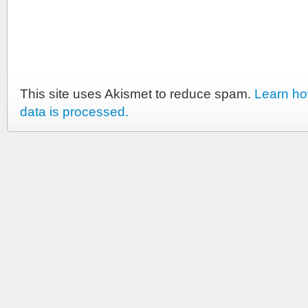
This site uses Akismet to reduce spam.
Learn h
data is processed.