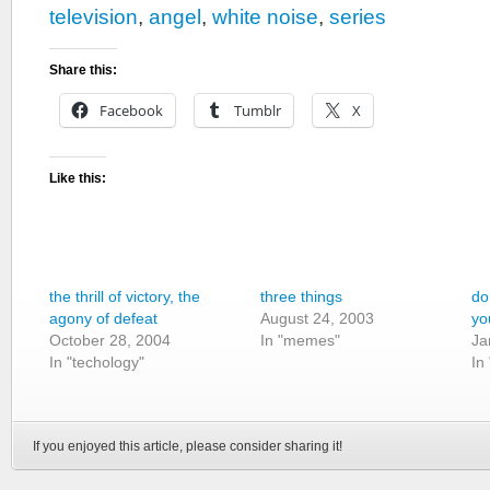
television
,
angel
,
white noise
,
series
Share this:
Facebook
Tumblr
X
Like this:
the thrill of victory, the
three things
do
agony of defeat
August 24, 2003
yo
October 28, 2004
In "memes"
Ja
In "techology"
In
If you enjoyed this article, please consider sharing it!