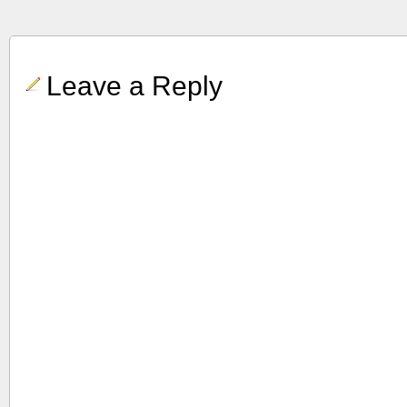
Leave a Reply