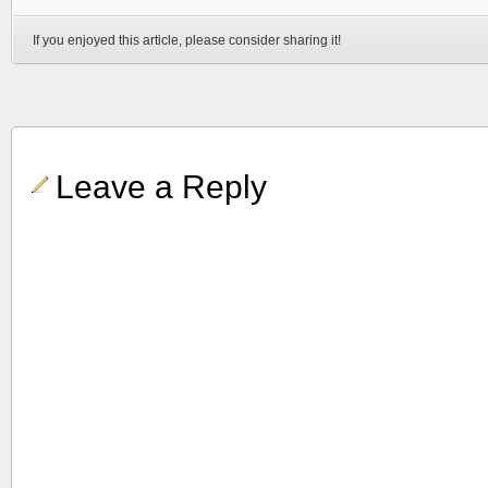
If you enjoyed this article, please consider sharing it!
Leave a Reply