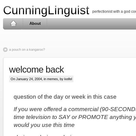
CunningLinguist
perfectionist with a god c
About
a pouch on a kangaroo?
welcome back
On January 24, 2004, in
memes
, by keifel
question of the day or week in this case
If you were offered a commercial (90-SECONDS
time television to SAY or PROMOTE anything 
would you use this time