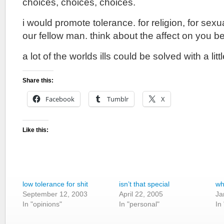
choices, choices, choices.
i would promote tolerance. for religion, for sexuali
our fellow man. think about the affect on you b
a lot of the worlds ills could be solved with a lit
Share this:
Facebook
Tumblr
X
Like this:
low tolerance for shit
isn’t that special
wh
September 12, 2003
April 22, 2005
Ja
In "opinions"
In "personal"
In