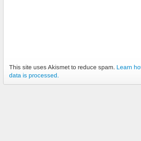
This site uses Akismet to reduce spam.
Learn h
data is processed.