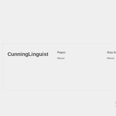
Pages
Stay I
CunningLinguist
About
About