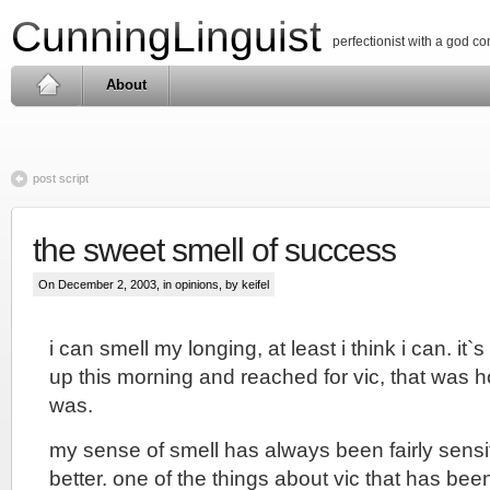
CunningLinguist
perfectionist with a god c
About
post script
the sweet smell of success
On December 2, 2003, in
opinions
, by keifel
i can smell my longing, at least i think i can. it`s
up this morning and reached for vic, that was h
was.
my sense of smell has always been fairly sensit
better. one of the things about vic that has be