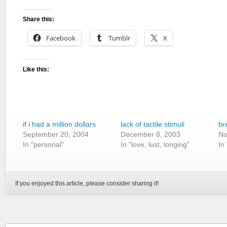
Share this:
Facebook
Tumblr
X
Like this:
if i had a million dollars
lack of tactile stimuli
br
September 20, 2004
December 8, 2003
No
In "personal"
In "love, lust, longing"
In
If you enjoyed this article, please consider sharing it!