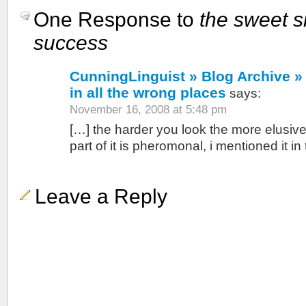
One Response to
the sweet s
success
CunningLinguist » Blog Archive » 
in all the wrong places
says:
November 16, 2008 at 5:48 pm
[…] the harder you look the more elusive 
part of it is pheromonal, i mentioned it in
Leave a Reply