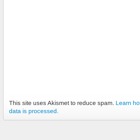
This site uses Akismet to reduce spam.
Learn h
data is processed.