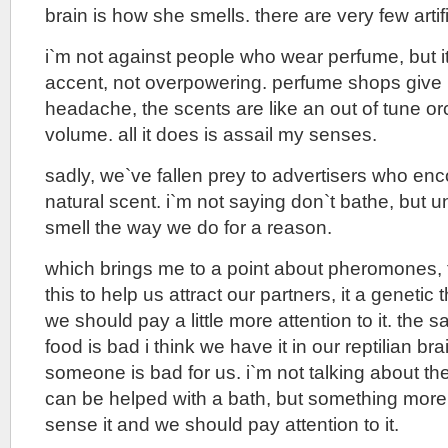
brain is how she smells. there are very few artif
i`m not against people who wear perfume, but i
accent, not overpowering. perfume shops give 
headache, the scents are like an out of tune orc
volume. all it does is assail my senses.
sadly, we`ve fallen prey to advertisers who enc
natural scent. i`m not saying don`t bathe, but 
smell the way we do for a reason.
which brings me to a point about pheromones,
this to help us attract our partners, it a genetic
we should pay a little more attention to it. th
food is bad i think we have it in our reptilian b
someone is bad for us. i`m not talking about t
can be helped with a bath, but something more
sense it and we should pay attention to it.