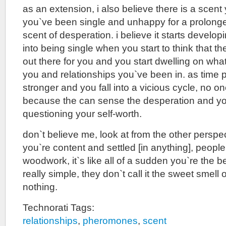
as an extension, i also believe there is a scen
you`ve been single and unhappy for a prolonged 
scent of desperation. i believe it starts develo
into being single when you start to think that t
out there for you and you start dwelling on wha
you and relationships you`ve been in. as time p
stronger and you fall into a vicious cycle, no on
because the can sense the desperation and y
questioning your self-worth.
don`t believe me, look at from the other perspe
you`re content and settled [in anything], people
woodwork, it`s like all of a sudden you`re the b
really simple, they don`t call it the sweet smell 
nothing.
Technorati Tags:
relationships
,
pheromones
,
scent