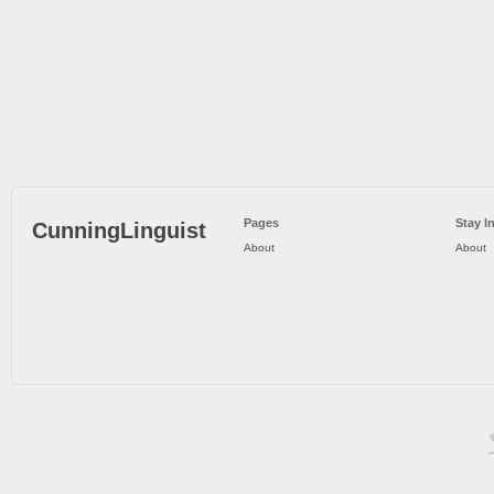
Pages
Stay I
CunningLinguist
About
About