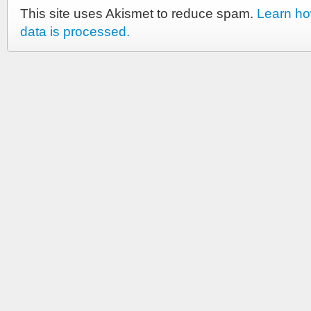
This site uses Akismet to reduce spam.
Learn h
data is processed.