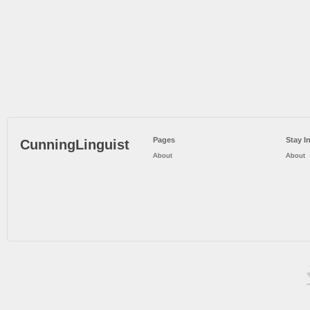
Pages
Stay I
CunningLinguist
About
About