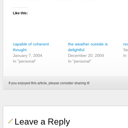
Like this:
capable of coherent
the weather outside is
re
thought
delightful
Se
January 7, 2004
December 20, 2004
In
In "personal"
In "personal"
If you enjoyed this article, please consider sharing it!
Leave a Reply