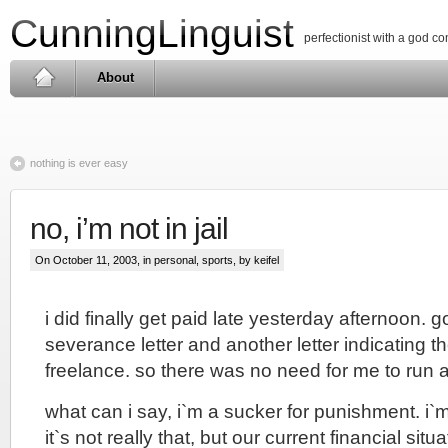
CunningLinguist
perfectionist with a god c
About
nothing is ever easy
no, i’m not in jail
On October 11, 2003, in
personal
,
sports
, by keifel
i did finally get paid late yesterday afternoon
severance letter and another letter indicating t
freelance. so there was no need for me to run
what can i say, i`m a sucker for punishment. i
it`s not really that, but our current financial situa