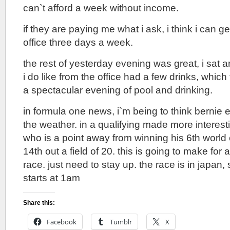
can`t afford a week without income.
if they are paying me what i ask, i think i can g
office three days a week.
the rest of yesterday evening was great, i sat 
i do like from the office had a few drinks, which
a spectacular evening of pool and drinking.
in formula one news, i`m being to think bernie 
the weather. in a qualifying made more interes
who is a point away from winning his 6th world
14th out a field of 20. this is going to make for 
race. just need to stay up. the race is in japan,
starts at 1am
Share this:
Facebook
Tumblr
X