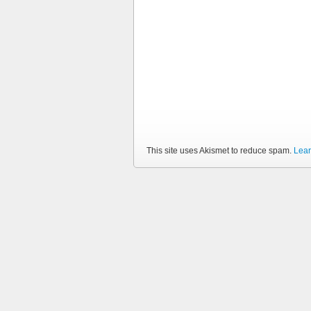
This site uses Akismet to reduce spam.
Lear