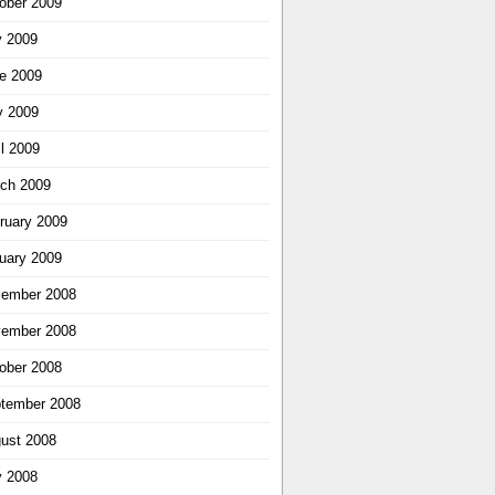
ober 2009
y 2009
e 2009
 2009
il 2009
ch 2009
ruary 2009
uary 2009
ember 2008
ember 2008
ober 2008
tember 2008
ust 2008
y 2008