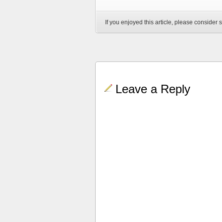
If you enjoyed this article, please consider s
Leave a Reply