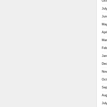
Oct
Jul
Jun
May
Apr
Mar
Feb
Jan
Dec
Nov
Oct
Sep
Aug
Jul