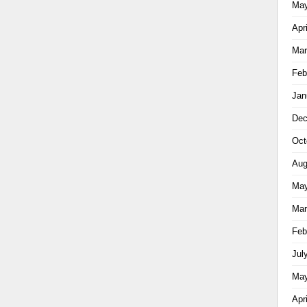
May
Apr
Mar
Feb
Jan
Dec
Oct
Aug
May
Mar
Feb
Jul
May
Apr