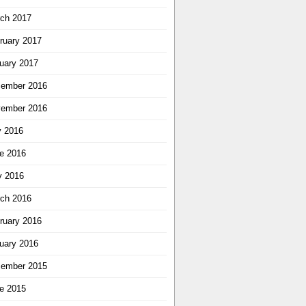
ch 2017
ruary 2017
uary 2017
ember 2016
ember 2016
y 2016
e 2016
 2016
ch 2016
ruary 2016
uary 2016
ember 2015
e 2015