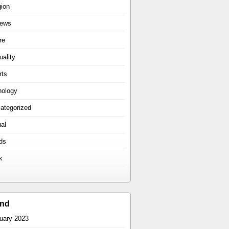
gion
iews
re
uality
rts
hology
ategorized
ual
ds
k
ind
uary 2023