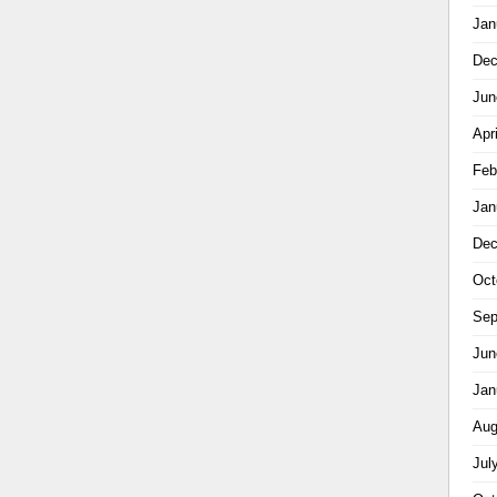
Jan
Dec
Jun
Apr
Feb
Jan
Dec
Oct
Sep
Jun
Jan
Aug
Jul