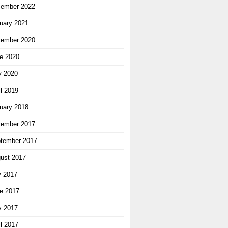
ember 2022
uary 2021
ember 2020
e 2020
 2020
il 2019
uary 2018
ember 2017
tember 2017
ust 2017
y 2017
e 2017
 2017
il 2017