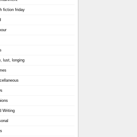
h fiction friday
d
our
s
, lust, longing
mes
cellaneous
ws
nions
d Writing
sonal
ts