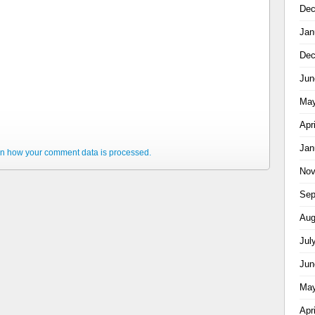
Dec
Jan
Dec
Jun
May
Apr
Jan
n how your comment data is processed.
Nov
Sep
Aug
Jul
Jun
May
Apr