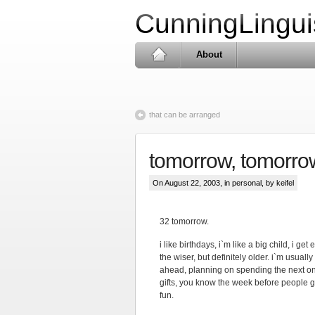
CunningLingui
About
that can be arranged
tomorrow, tomorrow
On August 22, 2003, in
personal
, by keifel
32 tomorrow.
i like birthdays, i`m like a big child, i ge
the wiser, but definitely older. i`m usuall
ahead, planning on spending the next one
gifts, you know the week before people g
fun.