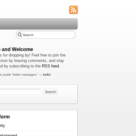
o and Welcome
 for dropping by! Feel free to join the
sion by leaving comments, and stay
d by subscribing to the
RSS feed
.
o public Twitter messages." —
keifel
form
rity
ertainment