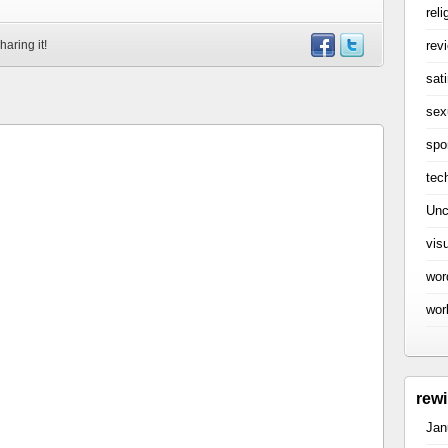
reli
rev
haring it!
sati
sex
spo
tec
Unc
vis
wor
wor
rew
Jan