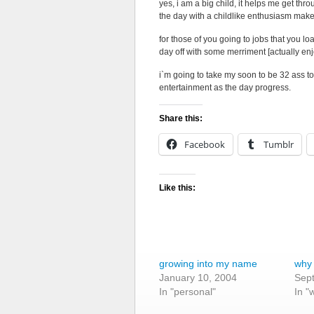
yes, i am a big child, it helps me get thr
the day with a childlike enthusiasm makes
for those of you going to jobs that you lo
day off with some merriment [actually enj
i`m going to take my soon to be 32 ass to
entertainment as the day progress.
Share this:
Facebook
Tumblr
Like this:
growing into my name
why i
January 10, 2004
Sep
In "personal"
In "