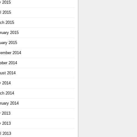
 2015
il 2015
ch 2015
ruary 2015
uary 2015
ember 2014
ober 2014
ust 2014
 2014
ch 2014
ruary 2014
y 2013
 2013
il 2013