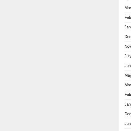
Mar
Feb
Jan
Dec
Nov
Jul
Jun
May
Mar
Feb
Jan
Dec
Jun