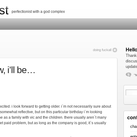
st
perfectionist with a god complex
Hell
doing fuckall
Thanks
discus
update
, i’ll be…
"N
t excited. i look forward to getting older. i`m not necessarily sure about
y somewhat reflective, but on this particular birthday i`m looking
con
 as a family with vic and the children. there usually aren`t many
et paid problem, but as long as the company is good, it`s usually
cha
ent