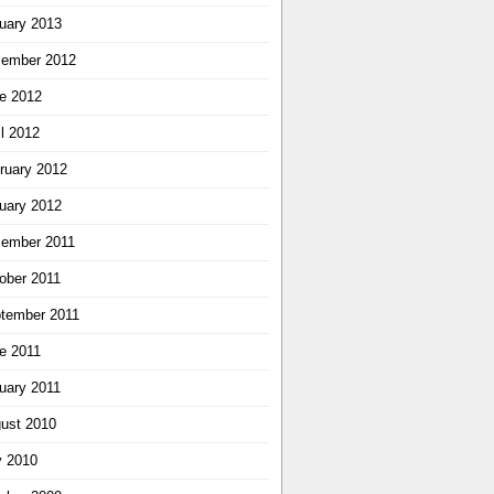
uary 2013
ember 2012
e 2012
il 2012
ruary 2012
uary 2012
ember 2011
ober 2011
tember 2011
e 2011
uary 2011
ust 2010
y 2010