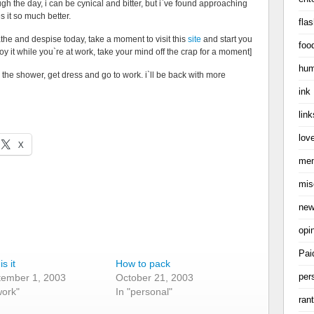
ough the day, i can be cynical and bitter, but i`ve found approaching
 it so much better.
flas
athe and despise today, take a moment to visit this
site
and start you
foo
oy it while you`re at work, take your mind off the crap for a moment]
hum
 the shower, get dress and go to work. i`ll be back with more
ink
link
love
X
me
mis
ne
opi
Pai
s it
How to pack
per
tember 1, 2003
October 21, 2003
work"
In "personal"
ran