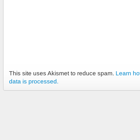
This site uses Akismet to reduce spam.
Learn h
data is processed.