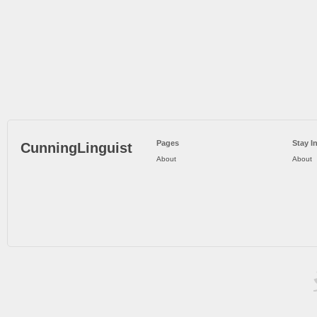
Pages
Stay I
CunningLinguist
About
About