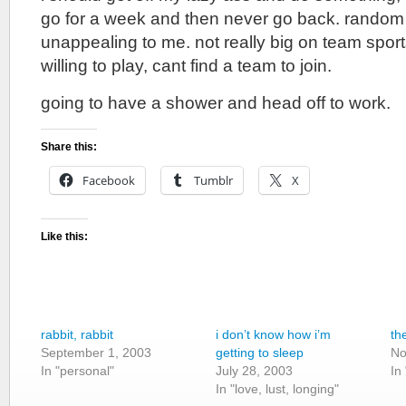
go for a week and then never go back. random 
unappealing to me. not really big on team sport
willing to play, cant find a team to join.
going to have a shower and head off to work.
Share this:
Facebook
Tumblr
X
Like this:
rabbit, rabbit
i don’t know how i’m
th
September 1, 2003
getting to sleep
No
In "personal"
July 28, 2003
In
In "love, lust, longing"