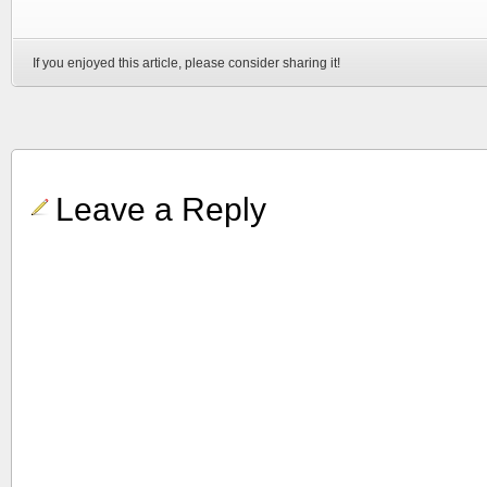
If you enjoyed this article, please consider sharing it!
Leave a Reply