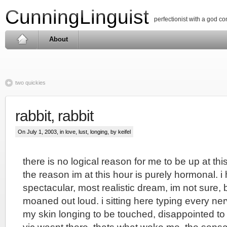
CunningLinguist
perfectionist with a god c
About
two quickies
rabbit, rabbit
On July 1, 2003, in
love, lust, longing
, by keifel
there is no logical reason for me to be up at this 
the reason im at this hour is purely hormonal. 
spectacular, most realistic dream, im not sure,
moaned out loud. i sitting here typing every ner
my skin longing to be touched, disappointed to