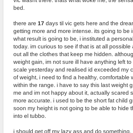
vic wasnt there. thats what woke me, the sensa
bed.
there are
17
days til vic gets here and the dre
getting more and more intense. its going to be 
what result is going to be, i instituted a person
today. im curious to see if that is at all possibl
out all the clothes that keep me hidden. although
weight gain, im not sure ill have anything left t
scale yesterday and realised id exceeded my 
of weight, i need to find a healthy, comfortable
within the range. i have to say this last weight
me and im not happy about it, actually scared 
more accurate. i used to be the short fat child 
soon my height is not going to be able to hide th
into el tubbo.
i should get off my lazy ass and do something, b