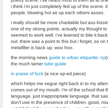
poetry scene, i’ve heard most of them all at on
i think i’m just completely fed up of the scene. i
people, blowing hot air up each others asses.
i really should be more charitable but ass kiss
one of my strong points. actually my thought to 
seemed to work well. i’ve learned to bite it bac
out. there was a point to this but i forget, so on 
metafilter is back up, woo hoo.
the morning news
guide to urban etiquette: ny
(
the much tamer
tube guide
in praise of fuck
(a nice op-ed piece)
which helps me segue right back in to my attemp
comes out of my mouth. i’m of the school that t
language, just inappropriate language. that sai
don’t use in the presence of children. good, no