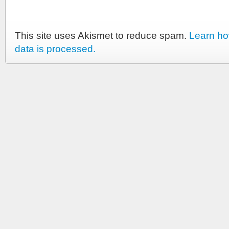
This site uses Akismet to reduce spam.
Learn h
data is processed.