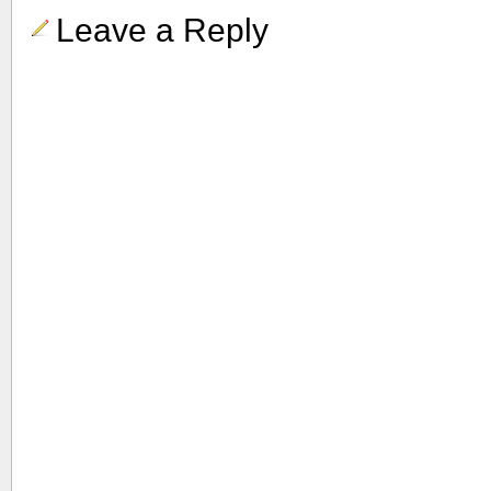
Leave a Reply