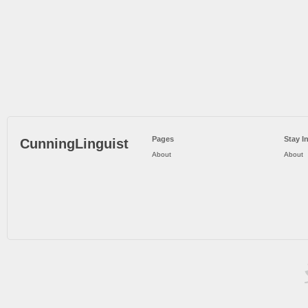
Pages
Stay I
CunningLinguist
About
About