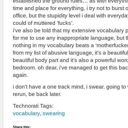
established the ground rules… as with everythin
time and place for everything, i try not to burst o
office, but the stupidity level i deal with every
could of muttered ‘fucks’.
i’ve also be told that my extensive vocabulary
for me to use any inappropriate language, but 
nothing in my vocabulary beats a ‘motherfucker’
from my list of abusive language, it’s a beautifu
beautiful body part and it’s also a powerful word
bedroom. oh dear, i’ve managed to get this ba
again.
i don’t have a one track mind, i swear. going 
rerun, be back later.
Technorati Tags:
vocabulary
,
swearing
Share this: