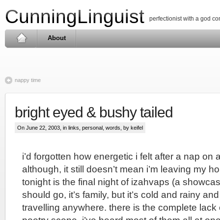
CunningLinguist
perfectionist with a god c
About
nappy time
bright eyed & bushy tailed
On June 22, 2003, in
links
,
personal
,
words
, by keifel
i’d forgotten how energetic i felt after a nap on
although, it still doesn’t mean i’m leaving my h
tonight is the final night of izahvaps (a showcase 
should go, it’s family, but it’s cold and rainy and 
travelling anywhere. there is the complete lack o