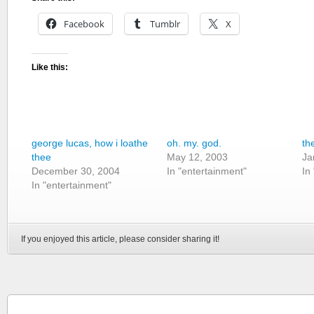
Facebook
Tumblr
X
Like this:
george lucas, how i loathe
oh. my. god.
th
thee
May 12, 2003
Ja
December 30, 2004
In "entertainment"
In
In "entertainment"
If you enjoyed this article, please consider sharing it!