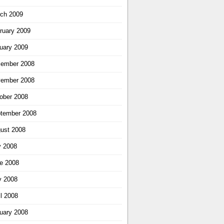
ch 2009
ruary 2009
uary 2009
ember 2008
ember 2008
ober 2008
tember 2008
ust 2008
y 2008
e 2008
 2008
il 2008
uary 2008