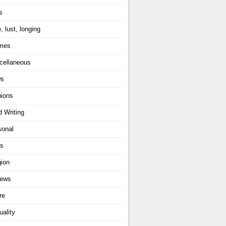
s
, lust, longing
mes
cellaneous
ws
nions
d Writing
sonal
ts
gion
iews
re
uality