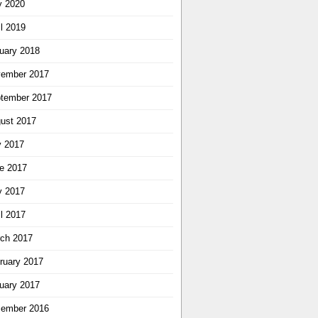
 2020
il 2019
uary 2018
ember 2017
tember 2017
ust 2017
y 2017
e 2017
 2017
il 2017
ch 2017
ruary 2017
uary 2017
ember 2016