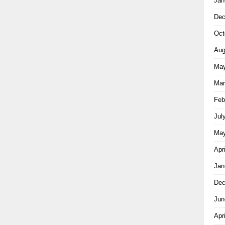
Jan
Dec
Oct
Aug
May
Mar
Feb
Jul
May
Apr
Jan
Dec
Jun
Apr