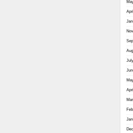
May
Apr
Jan
Nov
Sep
Aug
Jul
Jun
May
Apr
Mar
Feb
Jan
Dec