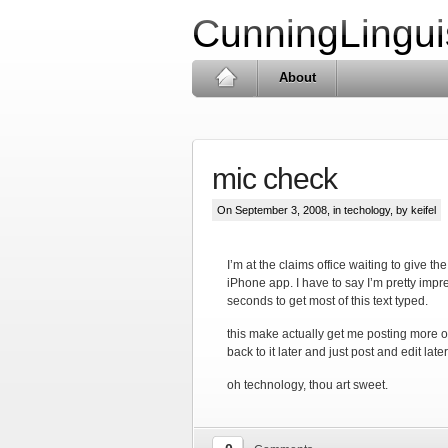
CunningLingui
About
mic check
On September 3, 2008, in
techology
, by keifel
I’m at the claims office waiting to give t
iPhone app. I have to say I’m pretty impr
seconds to get most of this text typed.
this make actually get me posting more of
back to it later and just post and edit later
oh technology, thou art sweet.