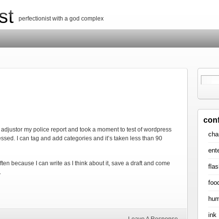
st
perfectionist with a god complex
con
he adjustor my police report and took a moment to test of wordpress
cha
essed. I can tag and add categories and it’s taken less than 90
ent
ten because I can write as I think about it, save a draft and come
flas
.
foo
hum
ink