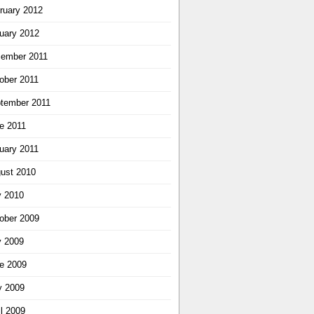
ruary 2012
uary 2012
ember 2011
ober 2011
tember 2011
e 2011
uary 2011
ust 2010
y 2010
ober 2009
y 2009
e 2009
 2009
il 2009