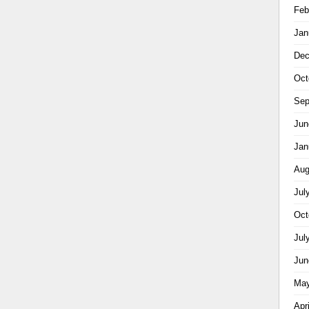
Feb
Jan
Dec
Oct
Sep
Jun
Jan
Aug
Jul
Oct
Jul
Jun
May
Apr