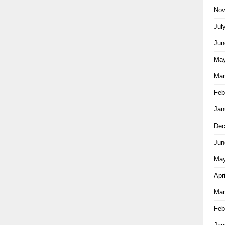
Nov
Jul
Jun
May
Mar
Feb
Jan
Dec
Jun
May
Apr
Mar
Feb