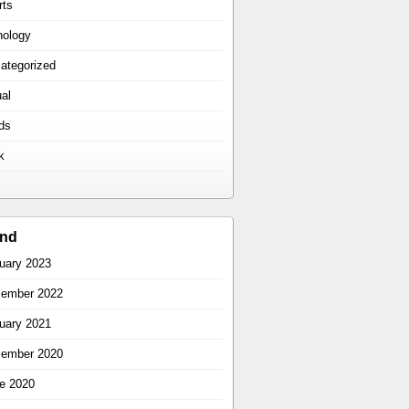
rts
hology
ategorized
ual
ds
k
ind
uary 2023
ember 2022
uary 2021
ember 2020
e 2020