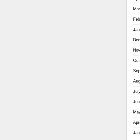
Mar
Feb
Jan
Dec
Nov
Oct
Sep
Aug
Jul
Jun
May
Apr
Jan