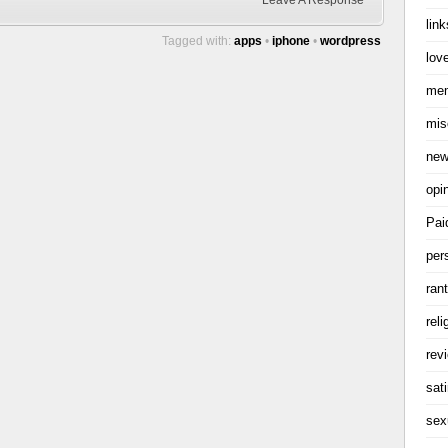
Leave A Response
link
Tagged with:
apps
•
iphone
•
wordpress
love
me
mis
ne
opi
Pai
per
ran
reli
rev
sati
sex