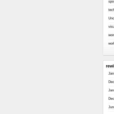
spo
tec
Unc
vis
wor
wor
rew
Jan
Dec
Jan
Dec
Jun