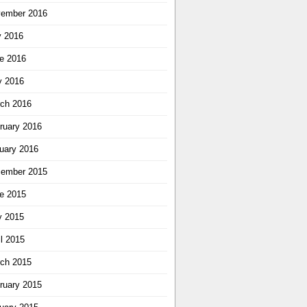
ember 2016
y 2016
e 2016
 2016
ch 2016
ruary 2016
uary 2016
ember 2015
e 2015
 2015
il 2015
ch 2015
ruary 2015