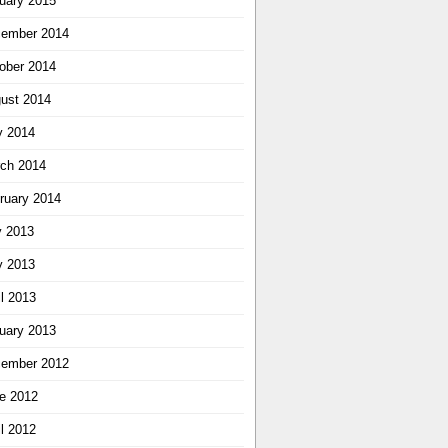
uary 2015
ember 2014
ober 2014
ust 2014
 2014
ch 2014
ruary 2014
y 2013
 2013
il 2013
uary 2013
ember 2012
e 2012
il 2012