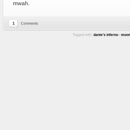
mwah.
1
Comments
Tagged with:
dante's inferno
•
moo