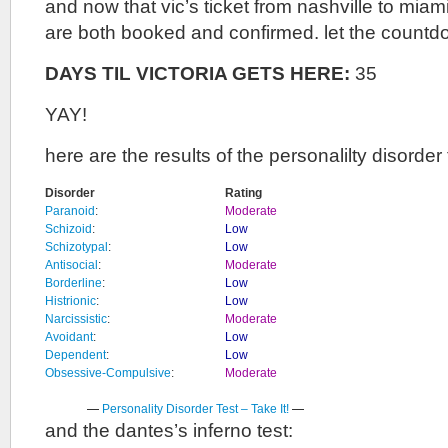
and now that vic’s ticket from nashville to mia
are both booked and confirmed. let the countd
DAYS TIL VICTORIA GETS HERE:
35
YAY!
here are the results of the personalilty disorder 
Disorder
Rating
Paranoid
:
Moderate
Schizoid
:
Low
Schizotypal
:
Low
Antisocial
:
Moderate
Borderline
:
Low
Histrionic
:
Low
Narcissistic
:
Moderate
Avoidant
:
Low
Dependent
:
Low
Obsessive-Compulsive
:
Moderate
—
Personality Disorder Test – Take It!
—
and the dantes’s inferno test: