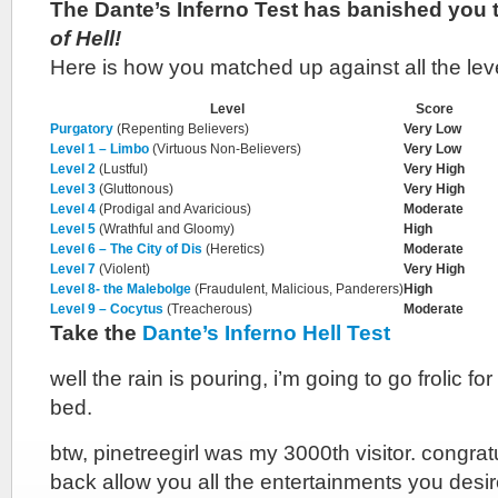
The Dante’s Inferno Test has banished you 
of Hell!
Here is how you matched up against all the lev
Level
Score
Purgatory
(Repenting Believers)
Very Low
Level 1 – Limbo
(Virtuous Non-Believers)
Very Low
Level 2
(Lustful)
Very High
Level 3
(Gluttonous)
Very High
Level 4
(Prodigal and Avaricious)
Moderate
Level 5
(Wrathful and Gloomy)
High
Level 6 – The City of Dis
(Heretics)
Moderate
Level 7
(Violent)
Very High
Level 8- the Malebolge
(Fraudulent, Malicious, Panderers)
High
Level 9 – Cocytus
(Treacherous)
Moderate
Take the
Dante’s Inferno Hell Test
well the rain is pouring, i’m going to go frolic fo
bed.
btw, pinetreegirl was my 3000th visitor. congra
back allow you all the entertainments you desi