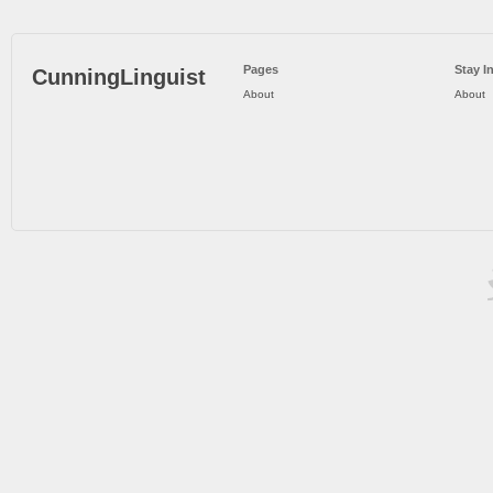
Pages
Stay I
CunningLinguist
About
About