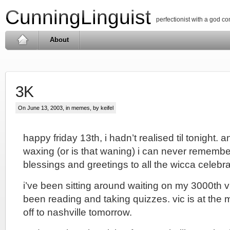
CunningLinguist
perfectionist with a god c
About
3K
On June 13, 2003, in
memes
, by keifel
happy friday 13th, i hadn’t realised til tonight. a
waxing (or is that waning) i can never remembe
blessings and greetings to all the wicca celebra
i’ve been sitting around waiting on my 3000th visi
been reading and taking quizzes. vic is at the 
off to nashville tomorrow.